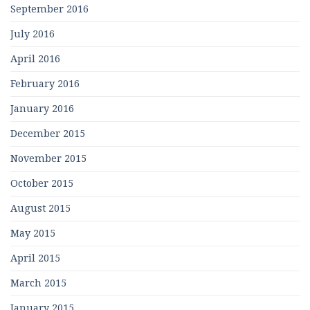
September 2016
July 2016
April 2016
February 2016
January 2016
December 2015
November 2015
October 2015
August 2015
May 2015
April 2015
March 2015
January 2015