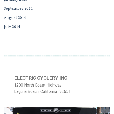
September 2014
August 2014
July 2014
ELECTRIC CYCLERY INC
1200 North Coast Highway
Laguna Beach, California 92651