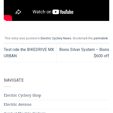
This entry was posted in
Electric Cyclery News
. Bookmark the
permalink
.
Test ride the BIKEDRIVE MX
Bionx Silver System – Bionx
URBAN
$600 off
NAVIGATE
Electric Cyclery Shop
Electric Avenue