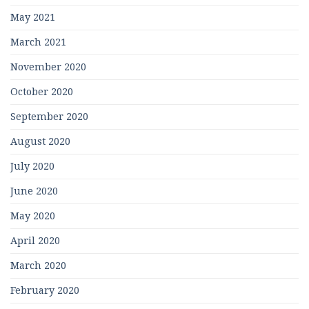
May 2021
March 2021
November 2020
October 2020
September 2020
August 2020
July 2020
June 2020
May 2020
April 2020
March 2020
February 2020