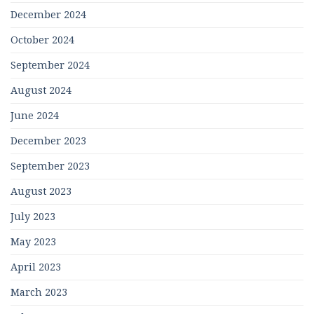
December 2024
October 2024
September 2024
August 2024
June 2024
December 2023
September 2023
August 2023
July 2023
May 2023
April 2023
March 2023