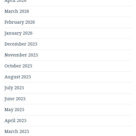
April 2026
March 2026
February 2026
January 2026
December 2025
November 2025
October 2025
August 2025
July 2025
June 2025
May 2025
April 2025
March 2025