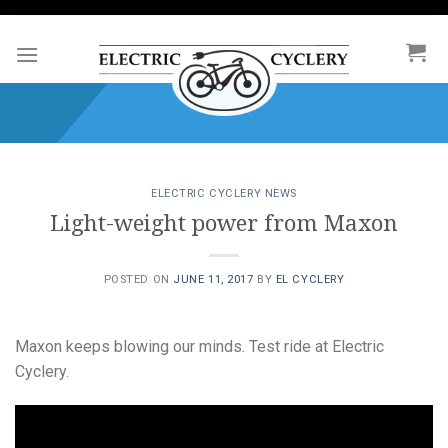
Skip
to
content
ELECTRIC CYCLERY NEWS
Light-weight power from Maxon
POSTED ON
JUNE 11, 2017
BY
EL CYCLERY
Maxon keeps blowing our minds. Test ride at Electric
Cyclery.