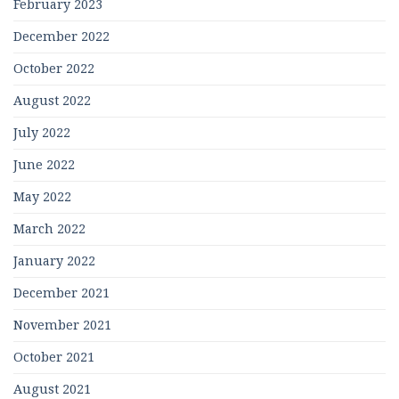
February 2023
December 2022
October 2022
August 2022
July 2022
June 2022
May 2022
March 2022
January 2022
December 2021
November 2021
October 2021
August 2021