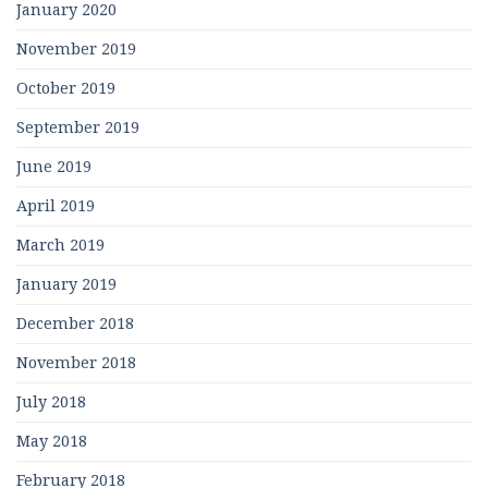
January 2020
November 2019
October 2019
September 2019
June 2019
April 2019
March 2019
January 2019
December 2018
November 2018
July 2018
May 2018
February 2018