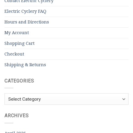
Contact Electric Cyclery
Electric Cyclery FAQ
Hours and Directions
My Account
Shopping Cart
Checkout
Shipping & Returns
CATEGORIES
Categories
ARCHIVES