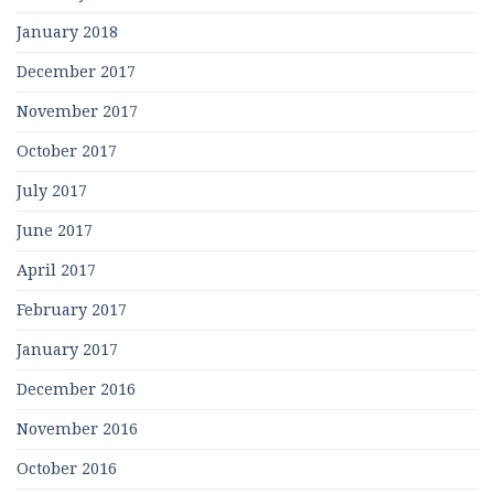
January 2018
December 2017
November 2017
October 2017
July 2017
June 2017
April 2017
February 2017
January 2017
December 2016
November 2016
October 2016