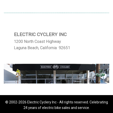
ELECTRIC CYCLERY INC
1200 North Coast Highway
Laguna Beach, California 92651
© 2002-2026 Electric Cyclery Inc - All rights reserved. Celebrating
24 years of electric bike sales and service.