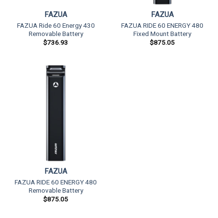
FAZUA
FAZUA
FAZUA Ride 60 Energy 430
FAZUA RIDE 60 ENERGY 480
Removable Battery
Fixed Mount Battery
$
736.93
$
875.05
FAZUA
FAZUA RIDE 60 ENERGY 480
Removable Battery
$
875.05