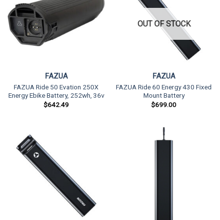
OUT OF STOCK
FAZUA
FAZUA
FAZUA Ride 50 Evation 250X
FAZUA Ride 60 Energy 430 Fixed
Energy Ebike Battery, 252wh, 36v
Mount Battery
$
642.49
$
699.00