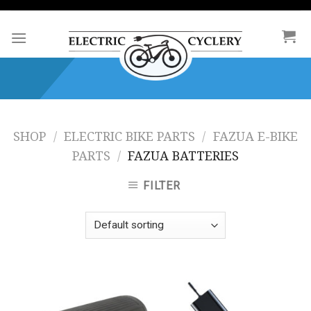
Skip
to
content
SHOP
/
ELECTRIC BIKE PARTS
/
FAZUA E-BIKE
PARTS
/
FAZUA BATTERIES
FILTER