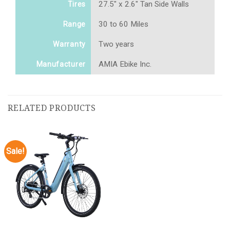
27.5" x 2.6" Tan Side Walls
Tires
30 to 60 Miles
Range
Two years
Warranty
AMIA Ebike Inc.
Manufacturer
RELATED PRODUCTS
Sale!