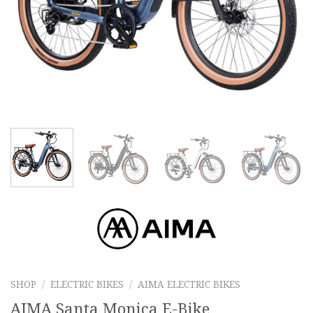
SHOP
/
ELECTRIC BIKES
/
AIMA ELECTRIC BIKES
AIMA Santa Monica E-Bike