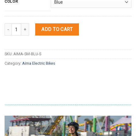
COLOR
Quantity
ADD TO CART
SKU:
AIMA-SM-BLU-S
Category:
Aima Electric Bikes