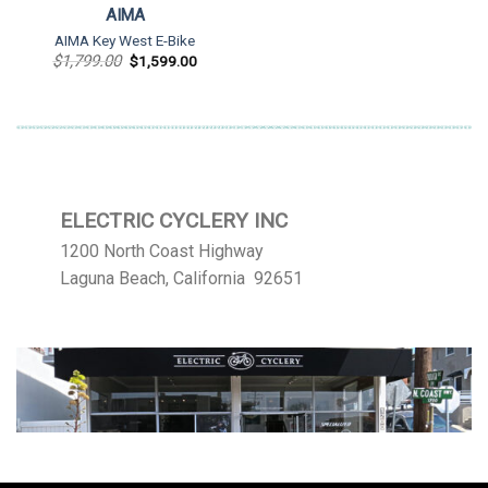
AIMA
AIMA Key West E-Bike
Original
Current
$
1,799.00
$
1,599.00
price
price
was:
is:
$1,799.00.
$1,599.00.
ELECTRIC CYCLERY INC
1200 North Coast Highway
Laguna Beach, California 92651