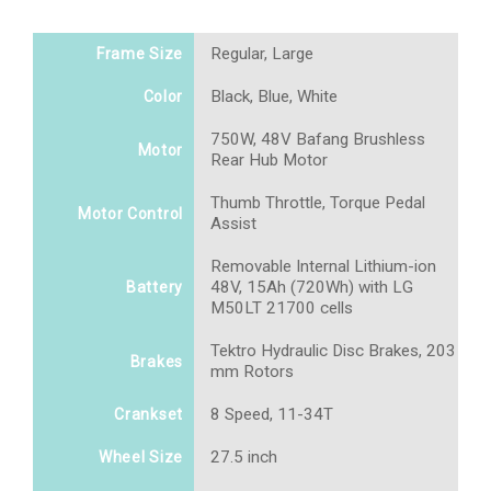
Regular, Large
Frame Size
Black, Blue, White
Color
750W, 48V Bafang Brushless
Motor
Rear Hub Motor
Thumb Throttle, Torque Pedal
Motor Control
Assist
Removable Internal Lithium-ion
48V, 15Ah (720Wh) with LG
Battery
M50LT 21700 cells
Tektro Hydraulic Disc Brakes, 203
Brakes
mm Rotors
8 Speed, 11-34T
Crankset
27.5 inch
Wheel Size