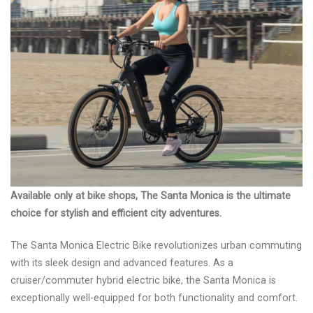
Available only at bike shops, The Santa Monica is the ultimate
choice for stylish and efficient city adventures.
The Santa Monica Electric Bike revolutionizes urban commuting
with its sleek design and advanced features. As a
cruiser/commuter hybrid electric bike, the Santa Monica is
exceptionally well-equipped for both functionality and comfort.