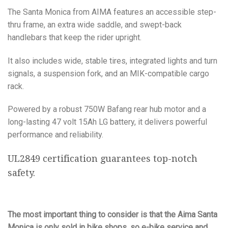
The Santa Monica from AIMA features an accessible step-
thru frame, an extra wide saddle, and swept-back
handlebars that keep the rider upright.
It also includes wide, stable tires, integrated lights and turn
signals, a suspension fork, and an MIK-compatible cargo
rack.
Powered by a robust 750W Bafang rear hub motor and a
long-lasting 47 volt 15Ah LG battery, it delivers powerful
performance and reliability.
UL2849 certification guarantees top-notch
safety.
The most important thing to consider is that the Aima Santa
Monica is only sold in bike shops, so e-bike service and