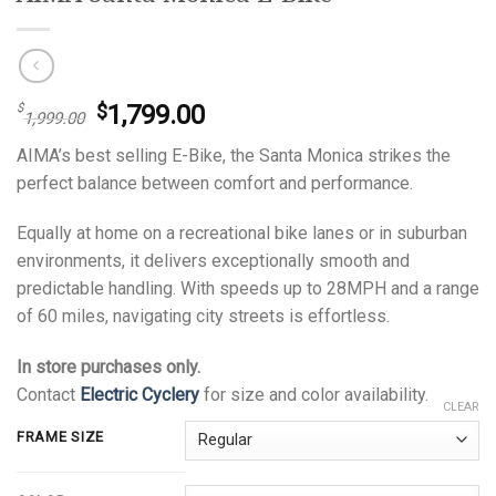
Original
Current
1,799.00
$
$
1,999.00
price
price
AIMA’s best selling E-Bike, the Santa Monica strikes the
was:
is:
perfect balance between comfort and performance.
$1,999.00.
$1,799.00.
Equally at home on a recreational bike lanes or in suburban
environments, it delivers exceptionally smooth and
predictable handling. With speeds up to 28MPH and a range
of 60 miles, navigating city streets is effortless.
In store purchases only.
Contact
Electric Cyclery
for size and color availability.
CLEAR
FRAME SIZE