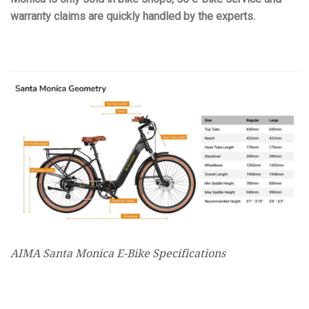
warranty claims are quickly handled by the experts.
AIMA Santa Monica E-Bike Specifications