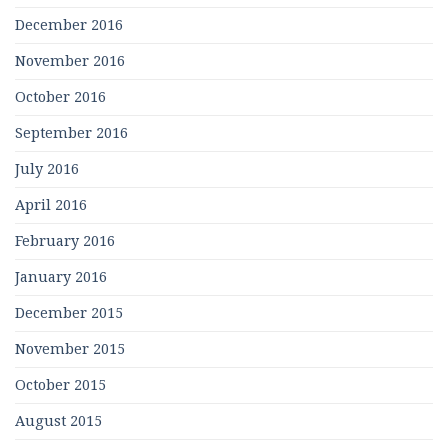
December 2016
November 2016
October 2016
September 2016
July 2016
April 2016
February 2016
January 2016
December 2015
November 2015
October 2015
August 2015