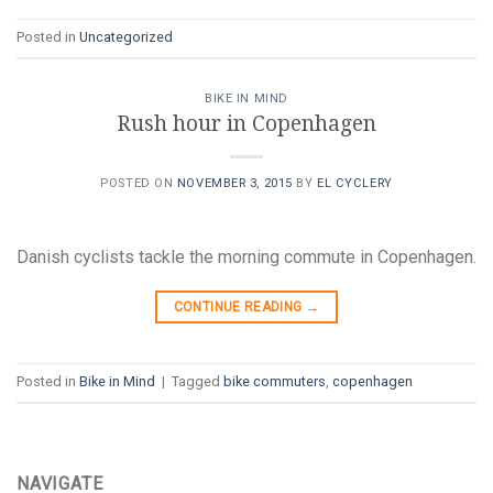
Posted in
Uncategorized
BIKE IN MIND
Rush hour in Copenhagen
POSTED ON
NOVEMBER 3, 2015
BY
EL CYCLERY
Danish cyclists tackle the morning commute in Copenhagen.
CONTINUE READING
→
Posted in
Bike in Mind
|
Tagged
bike commuters
,
copenhagen
NAVIGATE