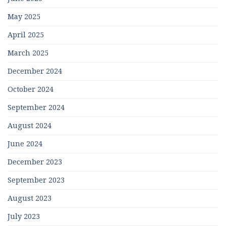
May 2025
April 2025
March 2025
December 2024
October 2024
September 2024
August 2024
June 2024
December 2023
September 2023
August 2023
July 2023