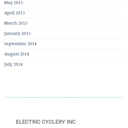
May 2015
April 2015
March 2015
January 2015
September 2014
August 2014
July 2014
ELECTRIC CYCLERY INC