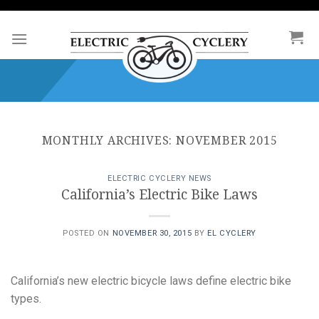
Skip
to
content
MONTHLY ARCHIVES:
NOVEMBER 2015
ELECTRIC CYCLERY NEWS
California’s Electric Bike Laws
POSTED ON
NOVEMBER 30, 2015
BY
EL CYCLERY
California’s new electric bicycle laws define electric bike
types.