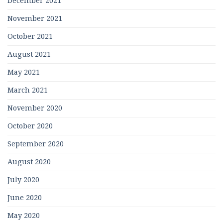
December 2021
November 2021
October 2021
August 2021
May 2021
March 2021
November 2020
October 2020
September 2020
August 2020
July 2020
June 2020
May 2020