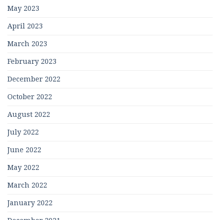
May 2023
April 2023
March 2023
February 2023
December 2022
October 2022
August 2022
July 2022
June 2022
May 2022
March 2022
January 2022