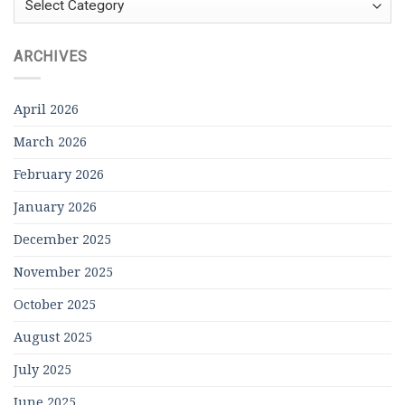
ARCHIVES
April 2026
March 2026
February 2026
January 2026
December 2025
November 2025
October 2025
August 2025
July 2025
June 2025