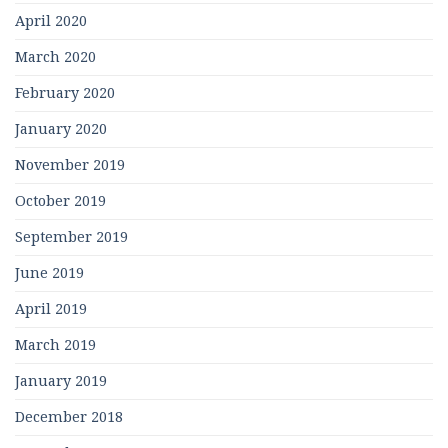
April 2020
March 2020
February 2020
January 2020
November 2019
October 2019
September 2019
June 2019
April 2019
March 2019
January 2019
December 2018