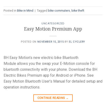
Posted in
Bike in Mind
|
Tagged
bike commuters
,
bike theft
UNCATEGORIZED
Easy Motion Premium App
POSTED ON
NOVEMBER 15, 2015
BY
EL CYCLERY
BH Easy Motion’s new electric bike Bluetooth
Module allows you the swap your E-Motion console for
bluetooth connectivity with your phone. Download the BH
Electric Bikes Premium app for Android or iPhone. See
Easy Motion Bluetooth User’s Manual for detailed setup and
operation instructions.
CONTINUE READING
→