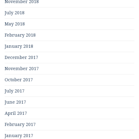
November 2018
July 2018
May 2018
February 2018
January 2018
December 2017
November 2017
October 2017
July 2017
June 2017
April 2017
February 2017
January 2017