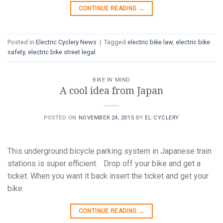
CONTINUE READING
→
Posted in
Electric Cyclery News
|
Tagged
electric bike law
,
electric bike
safety
,
electric bike street legal
BIKE IN MIND
A cool idea from Japan
POSTED ON
NOVEMBER 24, 2015
BY
EL CYCLERY
This underground bicycle parking system in Japanese train
stations is super efficient. Drop off your bike and get a
ticket. When you want it back insert the ticket and get your
bike.
CONTINUE READING
→