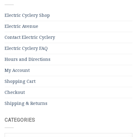
Electric Cyclery Shop
Electric Avenue
Contact Electric Cyclery
Electric Cyclery FAQ
Hours and Directions
My Account
Shopping Cart
Checkout
Shipping & Returns
CATEGORIES
Categories