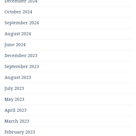
December 2024
October 2024
September 2024
August 2024
June 2024
December 2023
September 2023
August 2023
July 2023
May 2023
April 2023
March 2023
February 2023