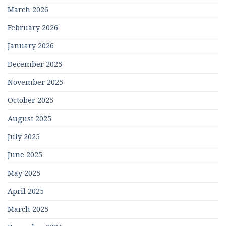
March 2026
February 2026
January 2026
December 2025
November 2025
October 2025
August 2025
July 2025
June 2025
May 2025
April 2025
March 2025