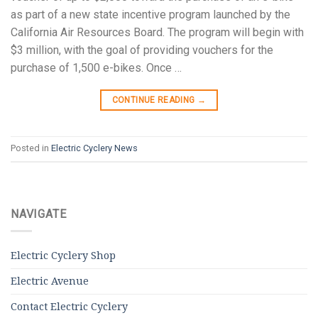
as part of a new state incentive program launched by the
California Air Resources Board. The program will begin with
$3 million, with the goal of providing vouchers for the
purchase of 1,500 e-bikes. Once …
CONTINUE READING
→
Posted in
Electric Cyclery News
NAVIGATE
Electric Cyclery Shop
Electric Avenue
Contact Electric Cyclery