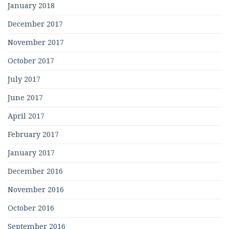
January 2018
December 2017
November 2017
October 2017
July 2017
June 2017
April 2017
February 2017
January 2017
December 2016
November 2016
October 2016
September 2016