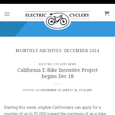
Skip
to
content
MONTHLY ARCHIVES:
DECEMBER 2024
ELECTRIC CYCLERY NEWS
California E-Bike Incentive Project
begins Dec 18
POSTED ON
DECEMBER 10, 2024
BY
EL CYCLERY
Starting this week, eligible Californians can apply for a
voucher of up to $2,000 toward the purchase of an e-bike