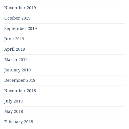
November 2019
October 2019
September 2019
June 2019
April 2019
March 2019
January 2019
December 2018
November 2018
July 2018
May 2018
February 2018