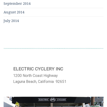
September 2014
August 2014
July 2014
ELECTRIC CYCLERY INC
1200 North Coast Highway
Laguna Beach, California 92651