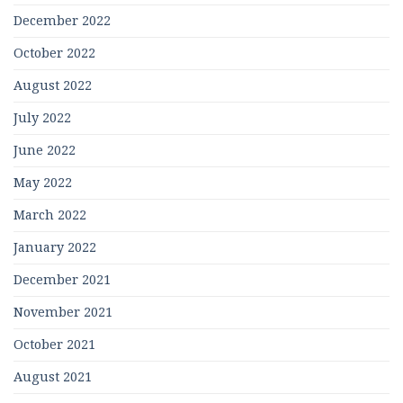
December 2022
October 2022
August 2022
July 2022
June 2022
May 2022
March 2022
January 2022
December 2021
November 2021
October 2021
August 2021