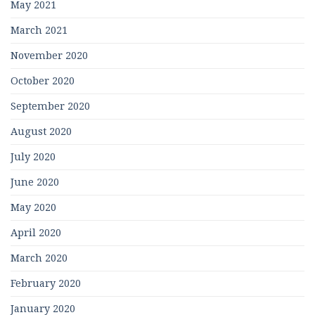
May 2021
March 2021
November 2020
October 2020
September 2020
August 2020
July 2020
June 2020
May 2020
April 2020
March 2020
February 2020
January 2020