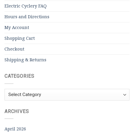
Electric Cyclery FAQ
Hours and Directions
My Account
Shopping Cart
Checkout
Shipping & Returns
CATEGORIES
Categories
ARCHIVES
April 2026