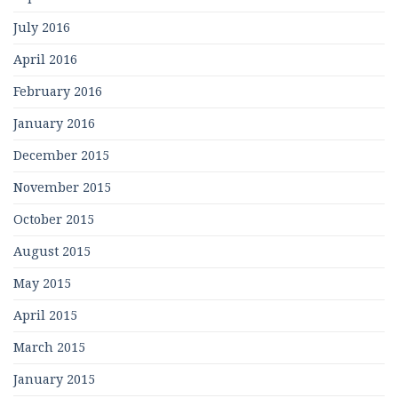
July 2016
April 2016
February 2016
January 2016
December 2015
November 2015
October 2015
August 2015
May 2015
April 2015
March 2015
January 2015