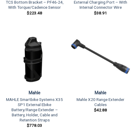
TCS Bottom Bracket – PF46-24,
External Charging Port – With
With Torque/Cadence Sensor
Internal Connector Wire
$
223.48
$
38.91
Mahle
Mahle
MAHLE Smartbike Systems X35
Mahle X20 Range Extender
SP1 External Ebike
Cables
Battery/Range Extender –
$
42.88
Battery, Holder, Cable and
Retention Straps
$
778.03