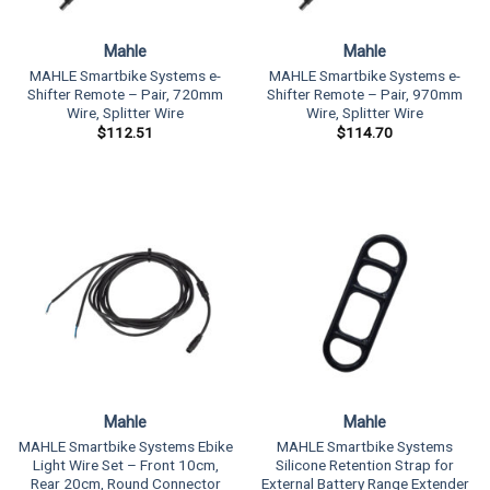
Mahle
Mahle
MAHLE Smartbike Systems e-
MAHLE Smartbike Systems e-
Shifter Remote – Pair, 720mm
Shifter Remote – Pair, 970mm
Wire, Splitter Wire
Wire, Splitter Wire
$
112.51
$
114.70
Mahle
Mahle
MAHLE Smartbike Systems Ebike
MAHLE Smartbike Systems
Light Wire Set – Front 10cm,
Silicone Retention Strap for
Rear 20cm, Round Connector
External Battery Range Extender