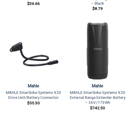
– Black
$
36.66
$
8.79
Mahle
Mahle
MAHLE Smartbike Systems X20
MAHLE Smartbike Systems X20
Drive Unit/Battery Connector
External Range Extender Battery
– 36V/173Wh
$
55.30
$
742.50