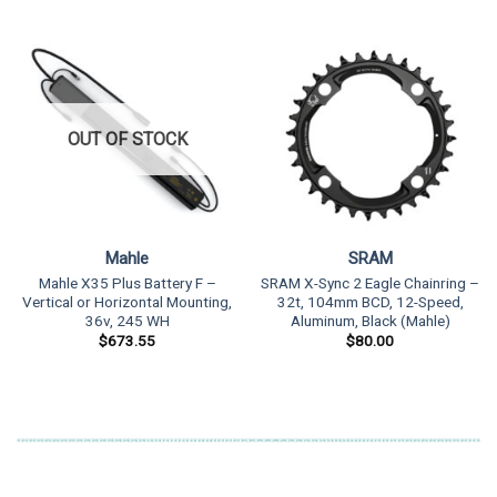
OUT OF STOCK
Mahle
SRAM
Mahle X35 Plus Battery F –
SRAM X-Sync 2 Eagle Chainring –
Vertical or Horizontal Mounting,
32t, 104mm BCD, 12-Speed,
36v, 245 WH
Aluminum, Black (Mahle)
$
673.55
$
80.00