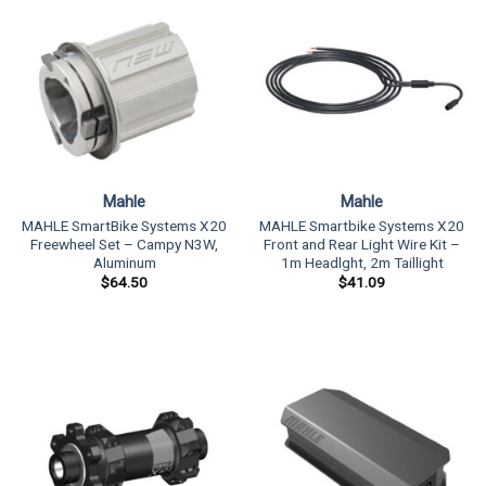
Mahle
Mahle
MAHLE SmartBike Systems X20
MAHLE Smartbike Systems X20
Freewheel Set – Campy N3W,
Front and Rear Light Wire Kit –
Aluminum
1m Headlght, 2m Taillight
$
64.50
$
41.09