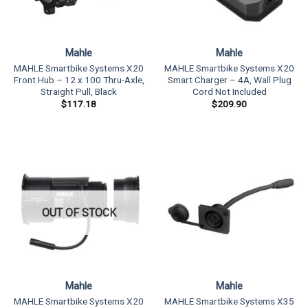
Mahle
Mahle
MAHLE Smartbike Systems X20
MAHLE Smartbike Systems X20
Front Hub – 12 x 100 Thru-Axle,
Smart Charger – 4A, Wall Plug
Straight Pull, Black
Cord Not Included
$
117.18
$
209.90
OUT OF STOCK
Mahle
Mahle
MAHLE Smartbike Systems X20
MAHLE Smartbike Systems X35