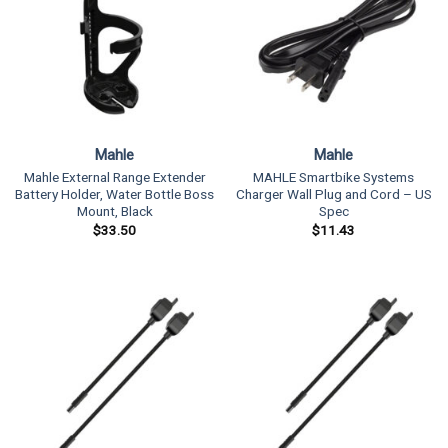
Mahle
Mahle
Mahle External Range Extender
MAHLE Smartbike Systems
Battery Holder, Water Bottle Boss
Charger Wall Plug and Cord – US
Mount, Black
Spec
$
33.50
$
11.43