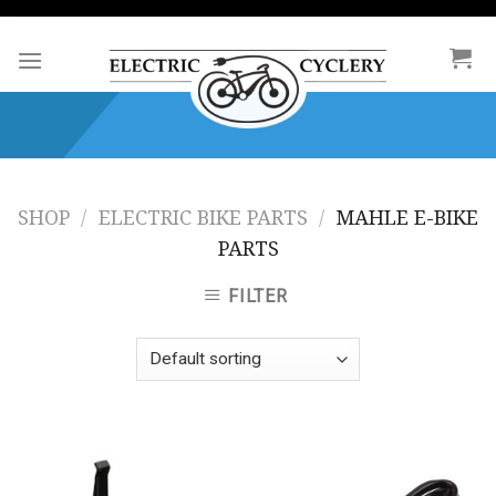
Skip
to
content
SHOP
/
ELECTRIC BIKE PARTS
/
MAHLE E-BIKE
PARTS
FILTER