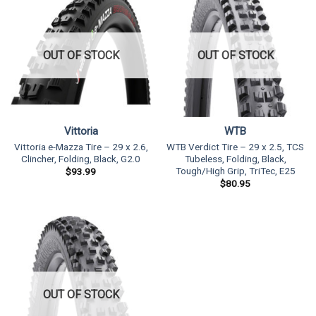
OUT OF STOCK
OUT OF STOCK
Vittoria
WTB
Vittoria e-Mazza Tire – 29 x 2.6,
WTB Verdict Tire – 29 x 2.5, TCS
Clincher, Folding, Black, G2.0
Tubeless, Folding, Black,
Tough/High Grip, TriTec, E25
$
93.99
$
80.95
OUT OF STOCK