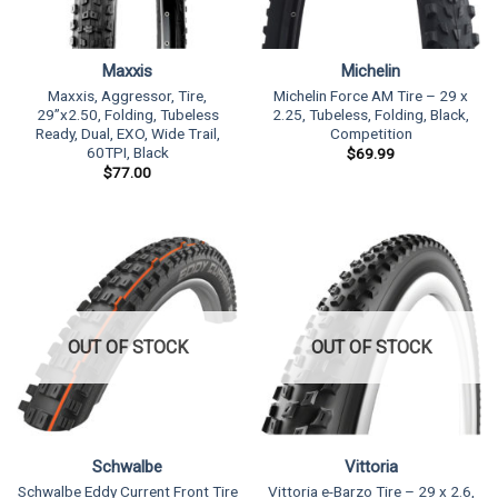
Maxxis
Michelin
Maxxis, Aggressor, Tire,
Michelin Force AM Tire – 29 x
29”x2.50, Folding, Tubeless
2.25, Tubeless, Folding, Black,
Ready, Dual, EXO, Wide Trail,
Competition
60TPI, Black
$
69.99
$
77.00
OUT OF STOCK
OUT OF STOCK
Schwalbe
Vittoria
Schwalbe Eddy Current Front Tire
Vittoria e-Barzo Tire – 29 x 2.6,