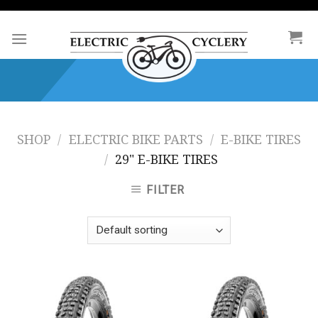
Skip
to
content
SHOP
/
ELECTRIC BIKE PARTS
/
E-BIKE TIRES
/
29" E-BIKE TIRES
FILTER