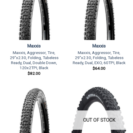
Maxxis
Maxxis
Maxxis, Aggressor, Tire,
Maxxis, Aggressor, Tire,
29”x2.30, Folding, Tubeless
29”x2.30, Folding, Tubeless
Ready, Dual, Double Down,
Ready, Dual, EXO, 60TPI, Black
120x2TPI, Black
$
64.00
$
82.00
OUT OF STOCK