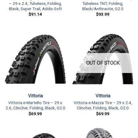
– 29 x 2.4, Tubeless, Folding,
Tubeless TNT, Folding,
Black, Super Trail, Addix Soft
Black/Anthracite, G2.0
$
91.14
$
93.99
OUT OF STOCK
Vittoria
Vittoria
Vittoria e-Martello Tire – 29 x
Vittoria e-Mazza Tire – 29 x 2.4,
2.6, Clincher, Folding, Black, G2.0
Clincher, Folding, Black, G2.0
$
69.99
$
69.99