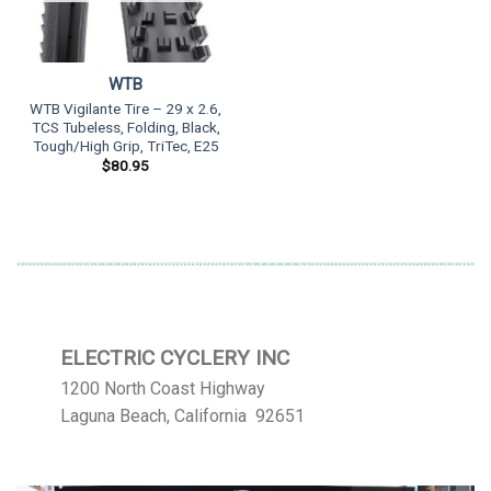
WTB
WTB Vigilante Tire – 29 x 2.6,
TCS Tubeless, Folding, Black,
Tough/High Grip, TriTec, E25
$
80.95
ELECTRIC CYCLERY INC
1200 North Coast Highway
Laguna Beach, California 92651