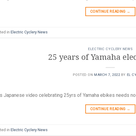
CONTINUE READING
→
ted in
Electric Cyclery News
ELECTRIC CYCLERY NEWS
25 years of Yamaha elec
POSTED ON
MARCH 7, 2022
BY
EL C
s Japanese video celebrating 25yrs of Yamaha ebikes needs no t
CONTINUE READING
→
ted in
Electric Cyclery News