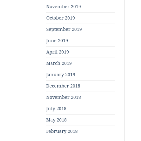
November 2019
October 2019
September 2019
June 2019
April 2019
March 2019
January 2019
December 2018
November 2018
July 2018
May 2018
February 2018