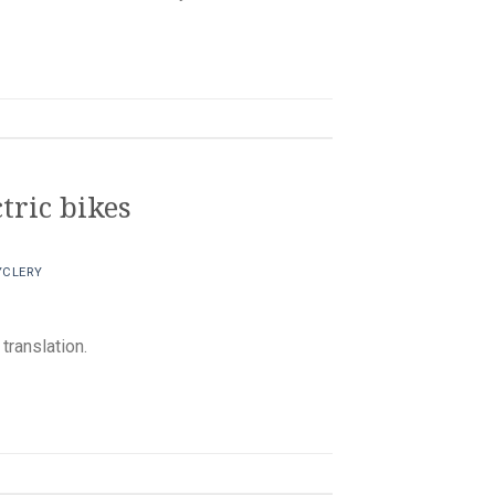
tric bikes
YCLERY
ranslation.