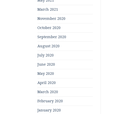
May 2021
March 2021
November 2020
October 2020
September 2020
August 2020
July 2020
June 2020
May 2020
April 2020
March 2020
February 2020
January 2020