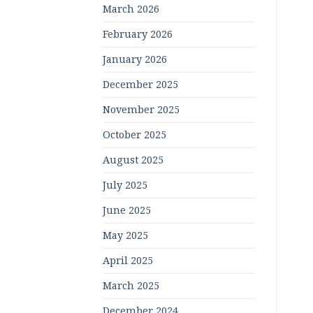
March 2026
February 2026
January 2026
December 2025
November 2025
October 2025
August 2025
July 2025
June 2025
May 2025
April 2025
March 2025
December 2024