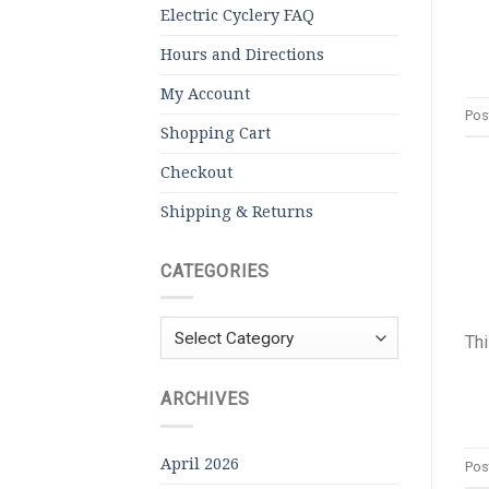
Electric Cyclery FAQ
Hours and Directions
My Account
Pos
Shopping Cart
Checkout
Shipping & Returns
CATEGORIES
Categories
Thi
ARCHIVES
April 2026
Pos