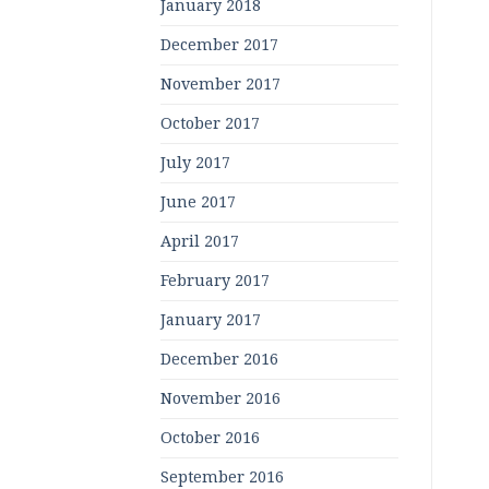
January 2018
December 2017
November 2017
October 2017
July 2017
June 2017
April 2017
February 2017
January 2017
December 2016
November 2016
October 2016
September 2016