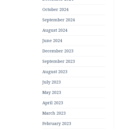
October 2024
September 2024
August 2024
June 2024
December 2023
September 2023
August 2023
July 2023
May 2023
April 2023
March 2023
February 2023