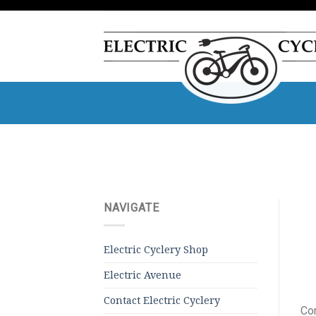
Skip
to
content
NAVIGATE
Electric Cyclery Shop
Electric Avenue
Contact Electric Cyclery
Com