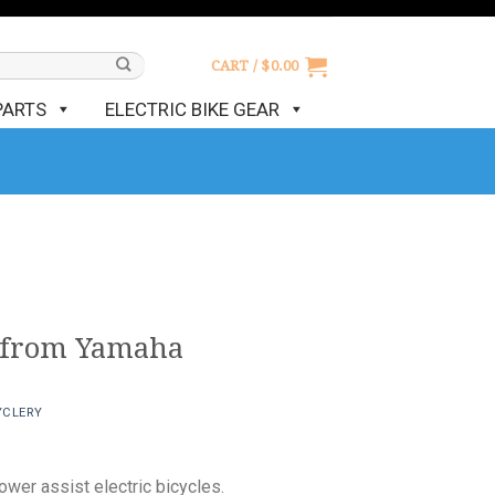
CART /
$
0.00
PARTS
ELECTRIC BIKE GEAR
 from Yamaha
YCLERY
wer assist electric bicycles.