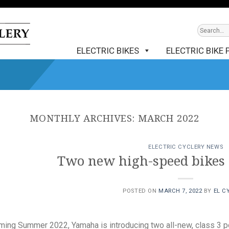
ELECTRIC BIKES
ELECTRIC BIKE 
MONTHLY ARCHIVES:
MARCH 2022
ELECTRIC CYCLERY NEWS
Two new high-speed bikes
POSTED ON
MARCH 7, 2022
BY
EL C
ing Summer 2022, Yamaha is introducing two all-new, class 3 po