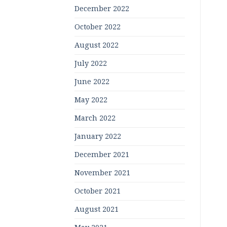
December 2022
October 2022
August 2022
July 2022
June 2022
May 2022
March 2022
January 2022
December 2021
November 2021
October 2021
August 2021