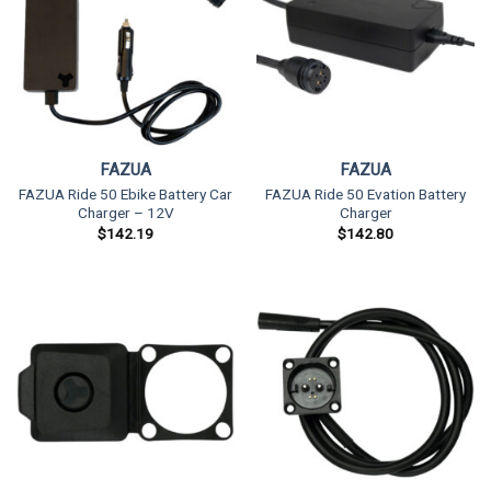
FAZUA
FAZUA
FAZUA Ride 50 Ebike Battery Car
FAZUA Ride 50 Evation Battery
Charger – 12V
Charger
$
142.19
$
142.80