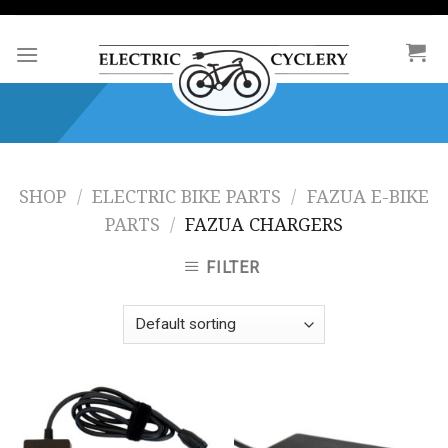
Skip
to
content
SHOP
/
ELECTRIC BIKE PARTS
/
FAZUA E-BIKE
PARTS
/
FAZUA CHARGERS
FILTER