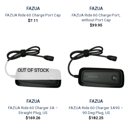
FAZUA
FAZUA
FAZUA Ride 60 Charge Port,
FAZUA Ride 60 Charge Port Cap
without Port Cap
$
7.11
$
39.95
OUT OF STOCK
FAZUA
FAZUA
FAZUA Ride 60 Charger 3A –
FAZUA Ride 60 Charger 3A90 –
Straight Plug, US
90 Deg Plug, US
$
169.26
$
182.25