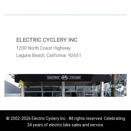
ELECTRIC CYCLERY INC
1200 North Coast Highway
Laguna Beach, California 92651
© 2002-2026 Electric Cyclery Inc - All rights reserved. Celebrating
24 years of electric bike sales and service.