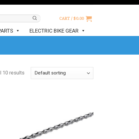
CART /
$
0.00
PARTS
ELECTRIC BIKE GEAR
l 10 results