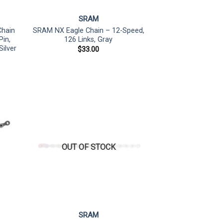
SRAM
Chain
SRAM NX Eagle Chain – 12-Speed,
Pin,
126 Links, Gray
ilver
$
33.00
OUT OF STOCK
SRAM