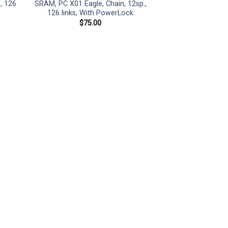
, 126
SRAM, PC X01 Eagle, Chain, 12sp.,
126 links, With PowerLock
$
75.00