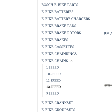
BOSCH E-BIKE PARTS
E-BIKE BATTERIES
E-BIKE BATTERY CHARGERS
E-BIKE BRAKE PADS
E-BIKE BRAKE ROTORS
KMC 
E-BIKE BRAKES
E-BIKE CASSETTES
E-BIKE CHAINRINGS
E-BIKE CHAINS
1 SPEED
10 SPEED
11 SPEED
12 SPEED
9 SPEED
E-BIKE CRANKSET
E-BIKE GROUPSETS