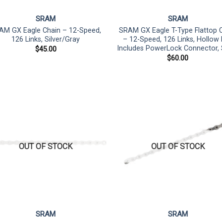
SRAM
SRAM
AM GX Eagle Chain – 12-Speed,
SRAM GX Eagle T-Type Flattop 
126 Links, Silver/Gray
– 12-Speed, 126 Links, Hollow 
Includes PowerLock Connector, S
$
45.00
$
60.00
OUT OF STOCK
OUT OF STOCK
SRAM
SRAM