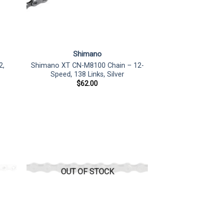
Shimano
2,
Shimano XT CN-M8100 Chain – 12-
Speed, 138 Links, Silver
$
62.00
OUT OF STOCK