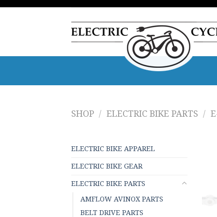
Skip
to
content
SHOP
/
ELECTRIC BIKE PARTS
/
E
ELECTRIC BIKE APPAREL
ELECTRIC BIKE GEAR
ELECTRIC BIKE PARTS
AMFLOW AVINOX PARTS
BELT DRIVE PARTS