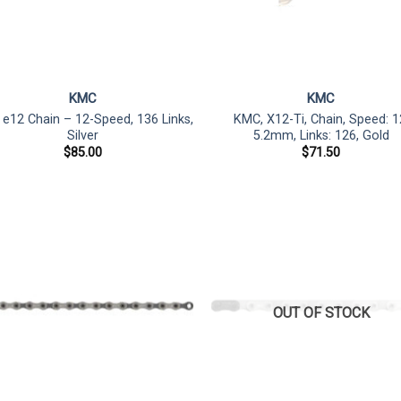
KMC
KMC
e12 Chain – 12-Speed, 136 Links,
KMC, X12-Ti, Chain, Speed: 1
Silver
5.2mm, Links: 126, Gold
$
85.00
$
71.50
OUT OF STOCK