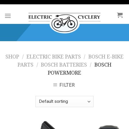
Skip
to
content
SHOP
/
ELECTRIC BIKE PARTS
/
BOSCH E-BIKE
PARTS
/
BOSCH BATTERIES
/
BOSCH
POWERMORE
FILTER