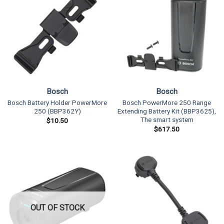
Bosch
Bosch
Bosch Battery Holder PowerMore
Bosch PowerMore 250 Range
250 (BBP362Y)
Extending Battery Kit (BBP3625),
The smart system
$
10.50
$
617.50
OUT OF STOCK