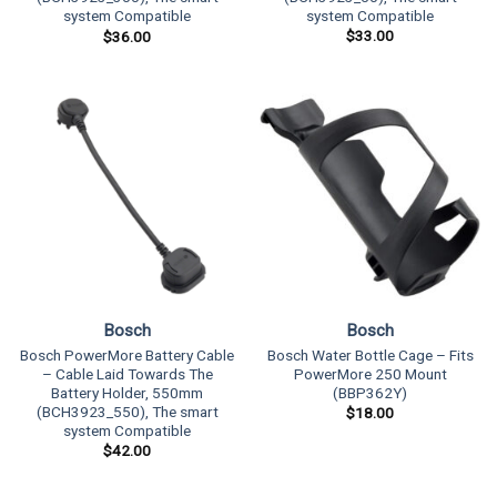
system Compatible
system Compatible
$
33.00
$
36.00
Bosch
Bosch
Bosch PowerMore Battery Cable
Bosch Water Bottle Cage – Fits
– Cable Laid Towards The
PowerMore 250 Mount
Battery Holder, 550mm
(BBP362Y)
(BCH3923_550), The smart
$
18.00
system Compatible
$
42.00