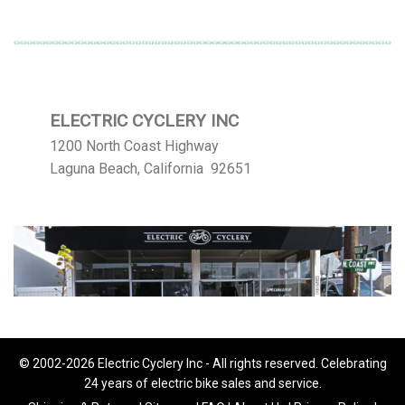
ELECTRIC CYCLERY INC
1200 North Coast Highway
Laguna Beach, California 92651
© 2002-2026 Electric Cyclery Inc - All rights reserved. Celebrating
24 years of electric bike sales and service.