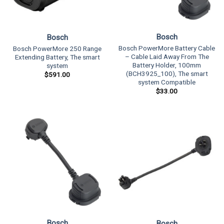
Bosch
Bosch
Bosch PowerMore Battery Cable
Bosch PowerMore 250 Range
– Cable Laid Away From The
Extending Battery, The smart
Battery Holder, 100mm
system
(BCH3925_100), The smart
$
591.00
system Compatible
$
33.00
Bosch
Bosch