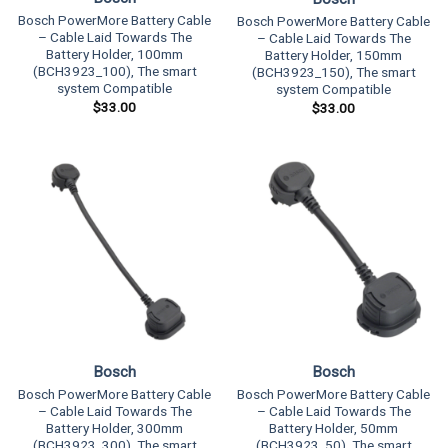
Bosch PowerMore Battery Cable
Bosch PowerMore Battery Cable
– Cable Laid Towards The
– Cable Laid Towards The
Battery Holder, 100mm
Battery Holder, 150mm
(BCH3923_100), The smart
(BCH3923_150), The smart
system Compatible
system Compatible
$
33.00
$
33.00
Bosch
Bosch
Bosch PowerMore Battery Cable
Bosch PowerMore Battery Cable
– Cable Laid Towards The
– Cable Laid Towards The
Battery Holder, 50mm
Battery Holder, 300mm
(BCH3923_50), The smart
(BCH3923_300), The smart