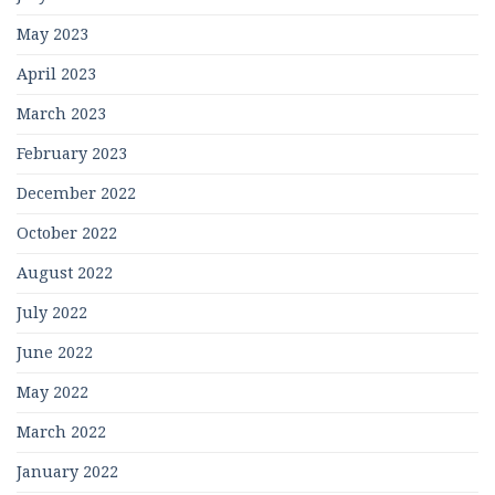
May 2023
April 2023
March 2023
February 2023
December 2022
October 2022
August 2022
July 2022
June 2022
May 2022
March 2022
January 2022