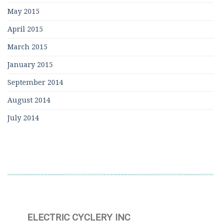
May 2015
April 2015
March 2015
January 2015
September 2014
August 2014
July 2014
ELECTRIC CYCLERY INC