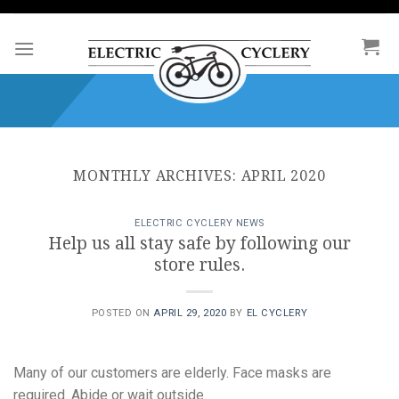
Skip
to
content
MONTHLY ARCHIVES:
APRIL 2020
ELECTRIC CYCLERY NEWS
Help us all stay safe by following our
store rules.
POSTED ON
APRIL 29, 2020
BY
EL CYCLERY
Many of our customers are elderly. Face masks are
required. Abide or wait outside.