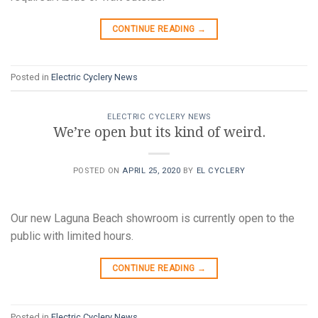
CONTINUE READING
→
Posted in
Electric Cyclery News
ELECTRIC CYCLERY NEWS
We’re open but its kind of weird.
POSTED ON
APRIL 25, 2020
BY
EL CYCLERY
Our new Laguna Beach showroom is currently open to the
public with limited hours.
CONTINUE READING
→
Posted in
Electric Cyclery News