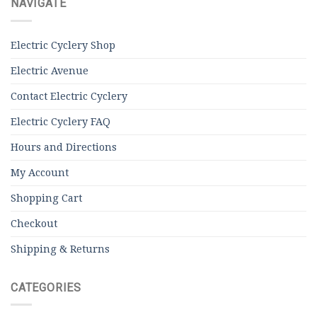
NAVIGATE
Electric Cyclery Shop
Electric Avenue
Contact Electric Cyclery
Electric Cyclery FAQ
Hours and Directions
My Account
Shopping Cart
Checkout
Shipping & Returns
CATEGORIES