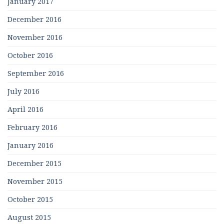
January 2017
December 2016
November 2016
October 2016
September 2016
July 2016
April 2016
February 2016
January 2016
December 2015
November 2015
October 2015
August 2015