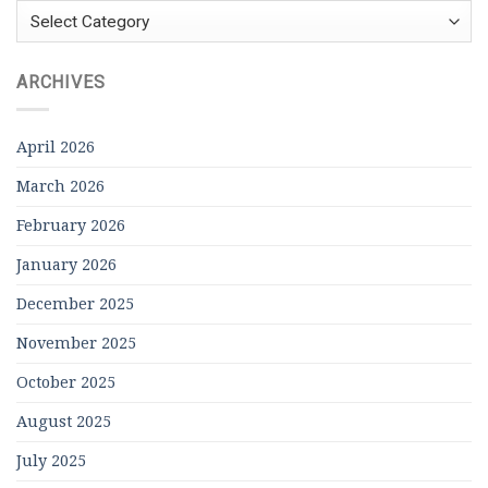
Categories
ARCHIVES
April 2026
March 2026
February 2026
January 2026
December 2025
November 2025
October 2025
August 2025
July 2025