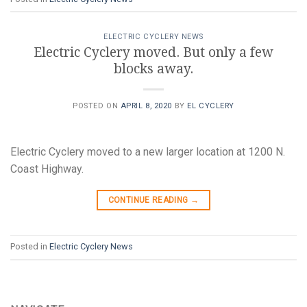
ELECTRIC CYCLERY NEWS
Electric Cyclery moved. But only a few
blocks away.
POSTED ON
APRIL 8, 2020
BY
EL CYCLERY
Electric Cyclery moved to a new larger location at 1200 N.
Coast Highway.
CONTINUE READING
→
Posted in
Electric Cyclery News