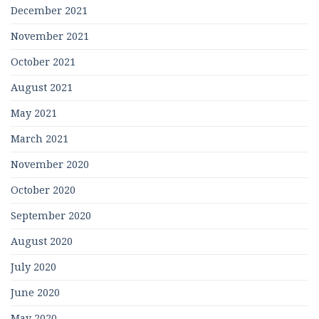
December 2021
November 2021
October 2021
August 2021
May 2021
March 2021
November 2020
October 2020
September 2020
August 2020
July 2020
June 2020
May 2020