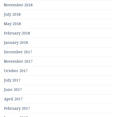
November 2018
July 2018
May 2018
February 2018
January 2018
December 2017
November 2017
October 2017
July 2017
June 2017
April 2017
February 2017