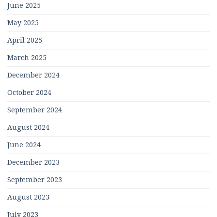
June 2025
May 2025
April 2025
March 2025
December 2024
October 2024
September 2024
August 2024
June 2024
December 2023
September 2023
August 2023
July 2023