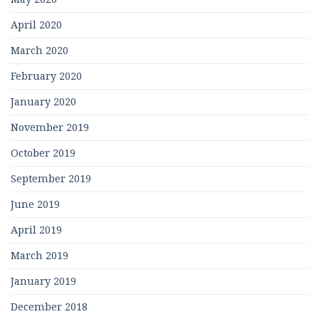
April 2020
March 2020
February 2020
January 2020
November 2019
October 2019
September 2019
June 2019
April 2019
March 2019
January 2019
December 2018