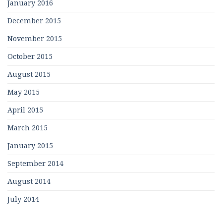
January 2016
December 2015
November 2015
October 2015
August 2015
May 2015
April 2015
March 2015
January 2015
September 2014
August 2014
July 2014