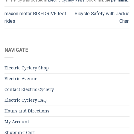
This entry was posted in
Electric Cyclery News
. Bookmark the
permalink
.
maxon motor BIKEDRIVE test
Bicycle Safety with Jackie
rides
Chan
NAVIGATE
Electric Cyclery Shop
Electric Avenue
Contact Electric Cyclery
Electric Cyclery FAQ
Hours and Directions
My Account
Shopping Cart