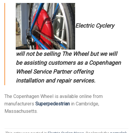
Electric Cyclery
will not be selling The Wheel but we will
be assisting customers as a
Copenhagen
Wheel Service Partner
offering
installation and repair services.
The Copenhagen Wheel is available online from
manufacturers
Superpedestrian
in Cambridge,
Massachusetts.