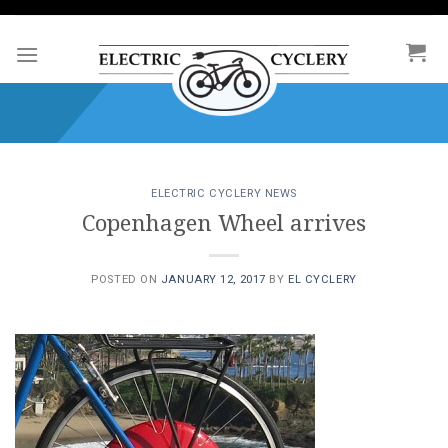
Skip
to
content
ELECTRIC CYCLERY NEWS
Copenhagen Wheel arrives
POSTED ON
JANUARY 12, 2017
BY
EL CYCLERY