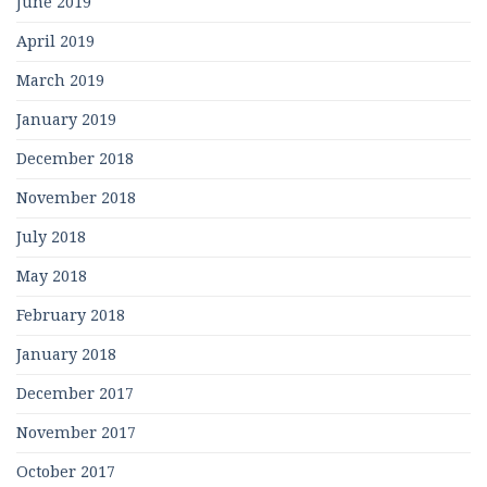
June 2019
April 2019
March 2019
January 2019
December 2018
November 2018
July 2018
May 2018
February 2018
January 2018
December 2017
November 2017
October 2017