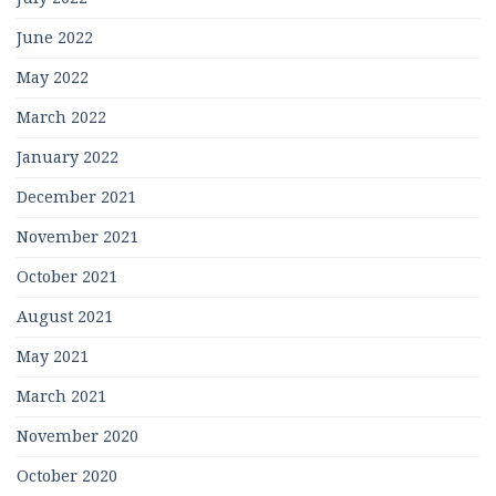
June 2022
May 2022
March 2022
January 2022
December 2021
November 2021
October 2021
August 2021
May 2021
March 2021
November 2020
October 2020