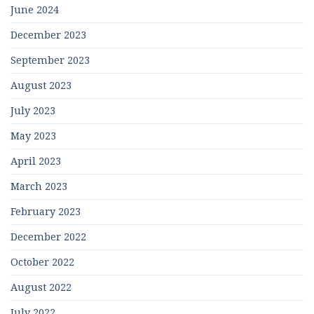
June 2024
December 2023
September 2023
August 2023
July 2023
May 2023
April 2023
March 2023
February 2023
December 2022
October 2022
August 2022
July 2022