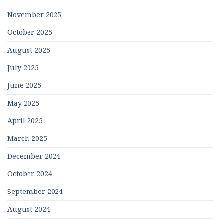
November 2025
October 2025
August 2025
July 2025
June 2025
May 2025
April 2025
March 2025
December 2024
October 2024
September 2024
August 2024