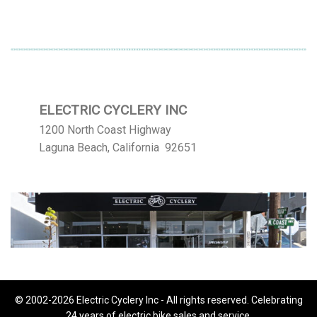
ELECTRIC CYCLERY INC
1200 North Coast Highway
Laguna Beach, California 92651
© 2002-2026 Electric Cyclery Inc - All rights reserved. Celebrating
24 years of electric bike sales and service.