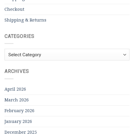
Checkout
Shipping & Returns
CATEGORIES
Categories
ARCHIVES
April 2026
March 2026
February 2026
January 2026
December 2025