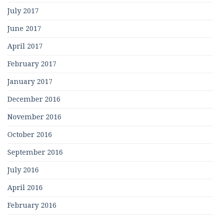
July 2017
June 2017
April 2017
February 2017
January 2017
December 2016
November 2016
October 2016
September 2016
July 2016
April 2016
February 2016