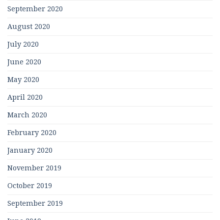
September 2020
August 2020
July 2020
June 2020
May 2020
April 2020
March 2020
February 2020
January 2020
November 2019
October 2019
September 2019