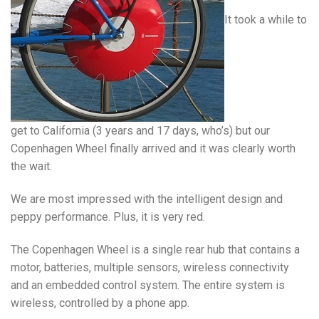
It took a while to
get to California (3 years and 17 days, who’s) but our
Copenhagen Wheel finally arrived and it was clearly worth
the wait.
We are most impressed with the intelligent design and
peppy performance. Plus, it is very red.
The Copenhagen Wheel is a single rear hub that contains a
motor, batteries, multiple sensors, wireless connectivity
and an embedded control system. The entire system is
wireless, controlled by a phone app.