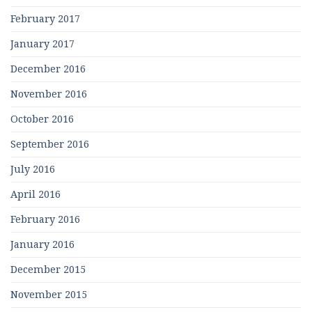
February 2017
January 2017
December 2016
November 2016
October 2016
September 2016
July 2016
April 2016
February 2016
January 2016
December 2015
November 2015