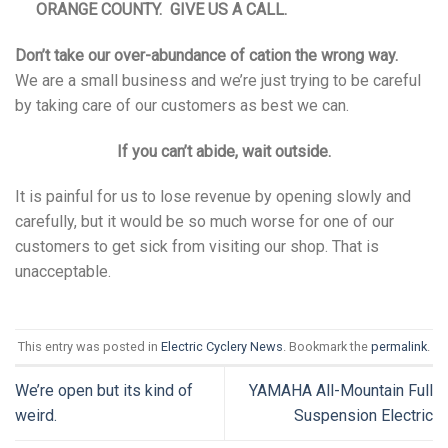
ORANGE COUNTY. GIVE US A CALL.
Don’t take our over-abundance of cation the wrong way.
We are a small business and we’re just trying to be careful
by taking care of our customers as best we can.
If you can’t abide, wait outside.
It is painful for us to lose revenue by opening slowly and
carefully, but it would be so much worse for one of our
customers to get sick from visiting our shop. That is
unacceptable.
This entry was posted in
Electric Cyclery News
. Bookmark the
permalink
.
We’re open but its kind of
YAMAHA All-Mountain Full
weird.
Suspension Electric