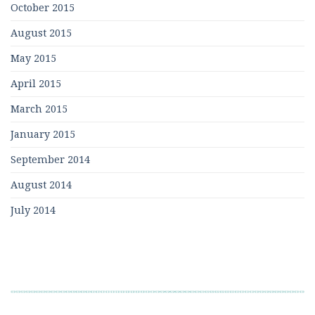
October 2015
August 2015
May 2015
April 2015
March 2015
January 2015
September 2014
August 2014
July 2014