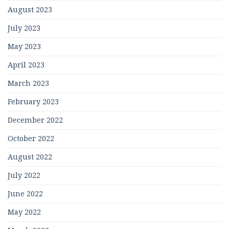
August 2023
July 2023
May 2023
April 2023
March 2023
February 2023
December 2022
October 2022
August 2022
July 2022
June 2022
May 2022