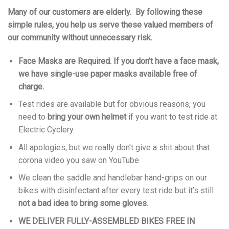
Many of our customers are elderly. By following these
simple rules, you help us serve these valued members of
our community without unnecessary risk.
Face Masks are Required. If you don’t have a face mask,
we have single-use paper masks available free of
charge.
Test rides are available but for obvious reasons, you
need to
bring your own helmet
if you want to test ride at
Electric Cyclery.
All apologies, but we really don’t give a shit about that
corona video you saw on YouTube
We clean the saddle and handlebar hand-grips on our
bikes with disinfectant after every test ride but it’s still
not a bad idea to bring some gloves
.
WE DELIVER FULLY-ASSEMBLED BIKES FREE IN