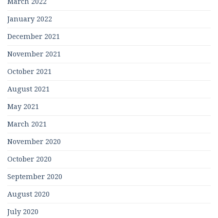
March 2022
January 2022
December 2021
November 2021
October 2021
August 2021
May 2021
March 2021
November 2020
October 2020
September 2020
August 2020
July 2020