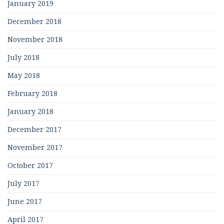
January 2019
December 2018
November 2018
July 2018
May 2018
February 2018
January 2018
December 2017
November 2017
October 2017
July 2017
June 2017
April 2017