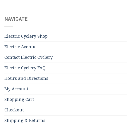
NAVIGATE
Electric Cyclery Shop
Electric Avenue
Contact Electric Cyclery
Electric Cyclery FAQ
Hours and Directions
My Account
Shopping Cart
Checkout
Shipping & Returns