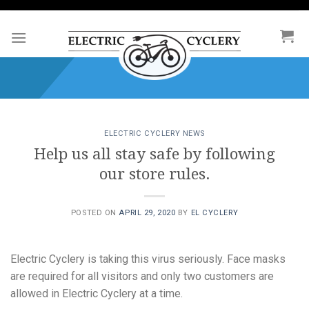
Skip
to
content
ELECTRIC CYCLERY NEWS
Help us all stay safe by following
our store rules.
POSTED ON
APRIL 29, 2020
BY
EL CYCLERY
Electric Cyclery is taking this virus seriously. Face masks
are required for all visitors and only two customers are
allowed in Electric Cyclery at a time.