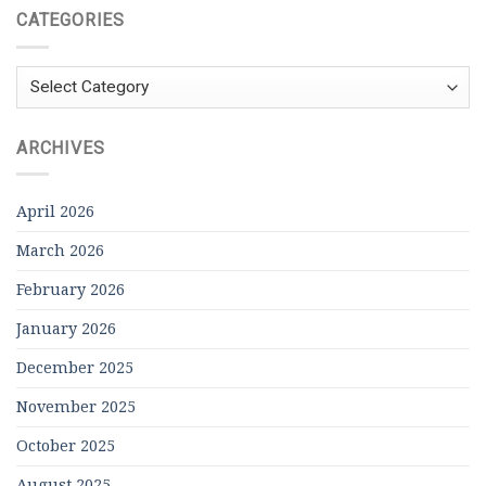
CATEGORIES
Categories
ARCHIVES
April 2026
March 2026
February 2026
January 2026
December 2025
November 2025
October 2025
August 2025