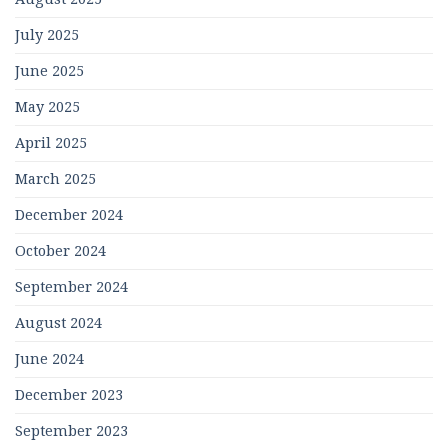
July 2025
June 2025
May 2025
April 2025
March 2025
December 2024
October 2024
September 2024
August 2024
June 2024
December 2023
September 2023