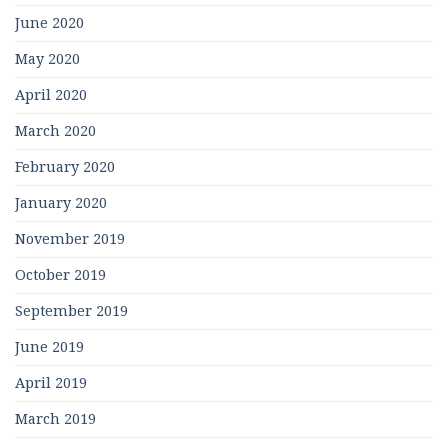
June 2020
May 2020
April 2020
March 2020
February 2020
January 2020
November 2019
October 2019
September 2019
June 2019
April 2019
March 2019