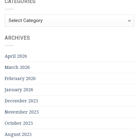
CATEGORIES
Categories
ARCHIVES
April 2026
March 2026
February 2026
January 2026
December 2025
November 2025
October 2025
August 2025