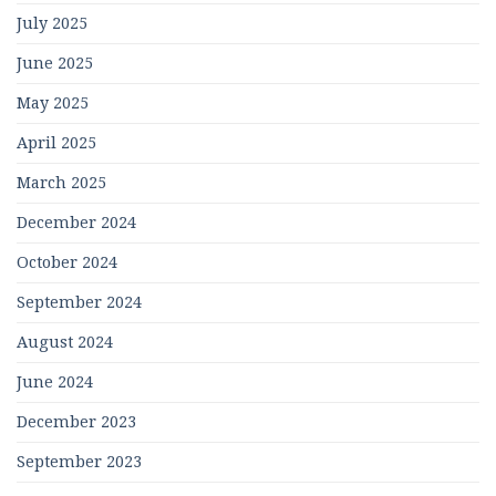
July 2025
June 2025
May 2025
April 2025
March 2025
December 2024
October 2024
September 2024
August 2024
June 2024
December 2023
September 2023