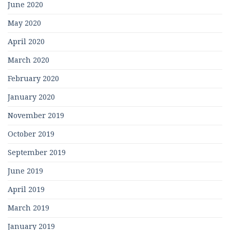
June 2020
May 2020
April 2020
March 2020
February 2020
January 2020
November 2019
October 2019
September 2019
June 2019
April 2019
March 2019
January 2019