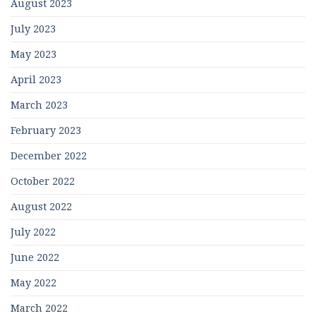
August 2023
July 2023
May 2023
April 2023
March 2023
February 2023
December 2022
October 2022
August 2022
July 2022
June 2022
May 2022
March 2022