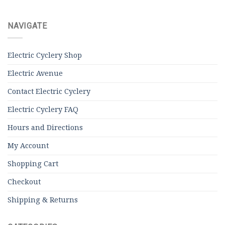
NAVIGATE
Electric Cyclery Shop
Electric Avenue
Contact Electric Cyclery
Electric Cyclery FAQ
Hours and Directions
My Account
Shopping Cart
Checkout
Shipping & Returns