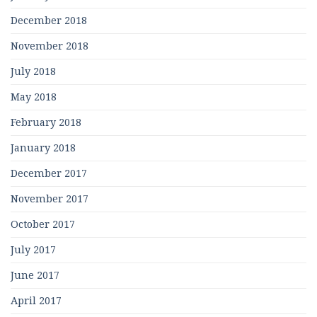
December 2018
November 2018
July 2018
May 2018
February 2018
January 2018
December 2017
November 2017
October 2017
July 2017
June 2017
April 2017