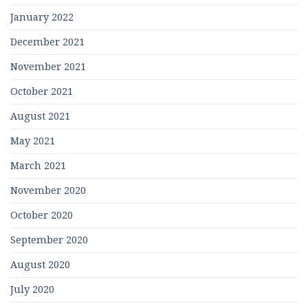
January 2022
December 2021
November 2021
October 2021
August 2021
May 2021
March 2021
November 2020
October 2020
September 2020
August 2020
July 2020