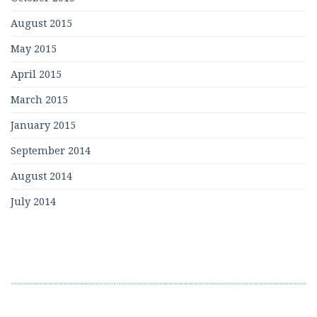
August 2015
May 2015
April 2015
March 2015
January 2015
September 2014
August 2014
July 2014