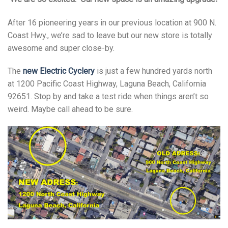
After 16 pioneering years in our previous location at 900 N.
Coast Hwy., we’re sad to leave but our new store is totally
awesome and super close-by.
The
new Electric Cyclery
is just a few hundred yards north
at 1200 Pacific Coast Highway, Laguna Beach, California
92651. Stop by and take a test ride when things aren’t so
weird. Maybe call ahead to be sure.