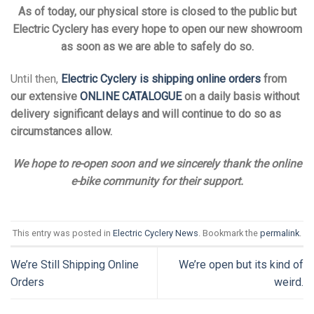
As of today, our physical store is closed to the public but
Electric Cyclery has every hope to open our new showroom
as soon as we are able to safely do so.
Until then,
Electric Cyclery is shipping online orders
from
our extensive
ONLINE CATALOGUE
on a daily basis without
delivery significant delays and will continue to do so as
circumstances allow.
We hope to re-open soon and we sincerely thank the online
e-bike community for their support.
This entry was posted in
Electric Cyclery News
. Bookmark the
permalink
.
We’re Still Shipping Online
We’re open but its kind of
Orders
weird.