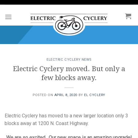
Skip
to
content
ELECTRIC CYCLERY NEWS
Electric Cyclery moved. But only a
few blocks away.
POSTED ON
APRIL 8, 2020
BY
EL CYCLERY
Electric Cyclery has moved to a new larger location only 3
blocks away at 1200 N. Coast Highway.
We are so excited. Our new space is an amazing upgrade!