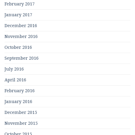
February 2017
January 2017
December 2016
November 2016
October 2016
September 2016
July 2016
April 2016
February 2016
January 2016
December 2015
November 2015
October 2015