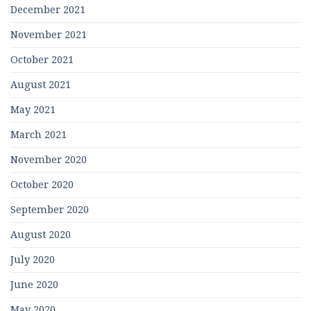
December 2021
November 2021
October 2021
August 2021
May 2021
March 2021
November 2020
October 2020
September 2020
August 2020
July 2020
June 2020
May 2020