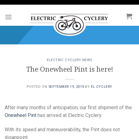
Skip
to
content
ELECTRIC CYCLERY NEWS
The Onewheel Pint is here!
POSTED ON
SEPTEMBER 19, 2019
BY
EL CYCLERY
After many months of anticipation, our first shipment of the
Onewheel Pint
has arrived at Electric Cyclery.
With its speed and maneuverability, the Pint does not
disappoint.