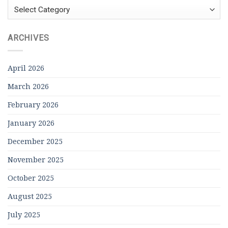
Categories
ARCHIVES
April 2026
March 2026
February 2026
January 2026
December 2025
November 2025
October 2025
August 2025
July 2025