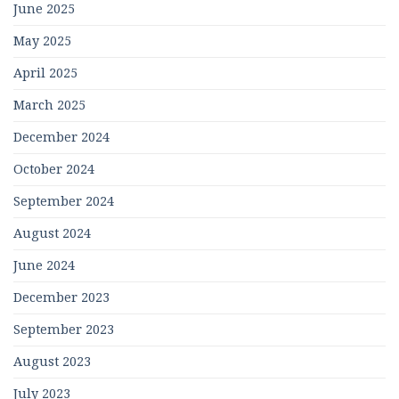
June 2025
May 2025
April 2025
March 2025
December 2024
October 2024
September 2024
August 2024
June 2024
December 2023
September 2023
August 2023
July 2023