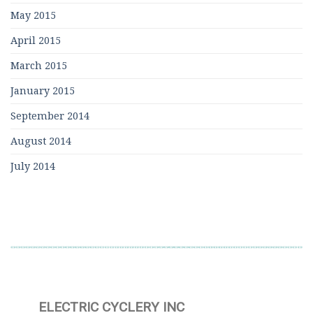
May 2015
April 2015
March 2015
January 2015
September 2014
August 2014
July 2014
ELECTRIC CYCLERY INC