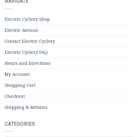
NAVIGATE
Electric Cyclery Shop
Electric Avenue
Contact Electric Cyclery
Electric Cyclery FAQ
Hours and Directions
My Account
Shopping Cart
Checkout
Shipping & Returns
CATEGORIES