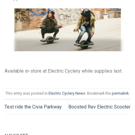
Available in-store at Electric Cyclery while supplies last.
This entry was posted in
Electric Cyclery News
. Bookmark the
permalink
.
Test ride the Civia Parkway
Boosted Rev Electric Scooter