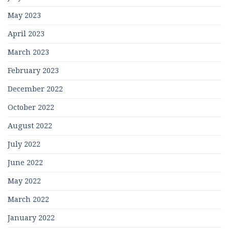
May 2023
April 2023
March 2023
February 2023
December 2022
October 2022
August 2022
July 2022
June 2022
May 2022
March 2022
January 2022