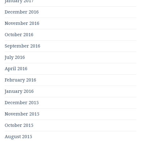
January 2017
December 2016
November 2016
October 2016
September 2016
July 2016
April 2016
February 2016
January 2016
December 2015
November 2015
October 2015
August 2015