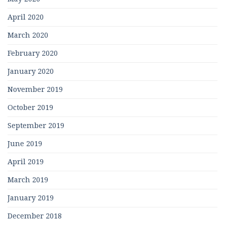
April 2020
March 2020
February 2020
January 2020
November 2019
October 2019
September 2019
June 2019
April 2019
March 2019
January 2019
December 2018