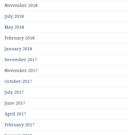
November 2018
July 2018
May 2018
February 2018
January 2018
December 2017
November 2017
October 2017
July 2017
June 2017
April 2017
February 2017