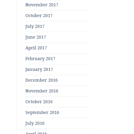
November 2017
October 2017
July 2017
June 2017
April 2017
February 2017
January 2017
December 2016
November 2016
October 2016
September 2016
July 2016
April 2016