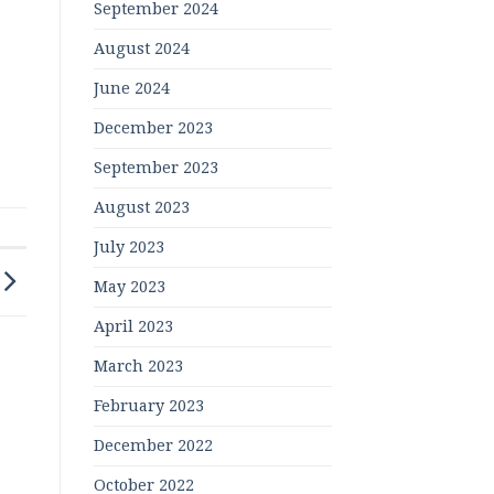
September 2024
August 2024
June 2024
December 2023
September 2023
August 2023
July 2023
May 2023
April 2023
March 2023
February 2023
December 2022
October 2022