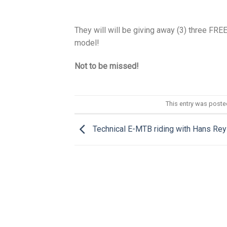
They will will be giving away (3) three FRE
model!
Not to be missed!
This entry was poste
Technical E-MTB riding with Hans Rey