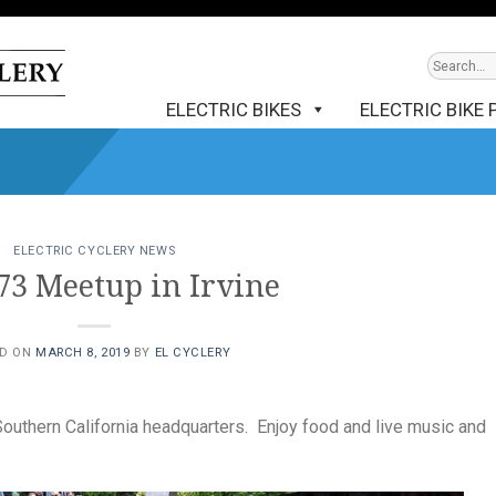
ELECTRIC BIKES
ELECTRIC BIKE 
ELECTRIC CYCLERY NEWS
73 Meetup in Irvine
ED ON
MARCH 8, 2019
BY
EL CYCLERY
Southern California headquarters. Enjoy food and live music and