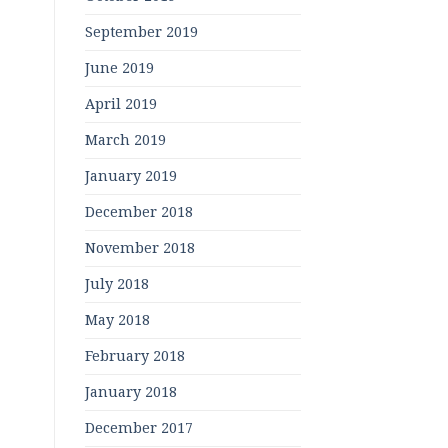
September 2019
June 2019
April 2019
March 2019
January 2019
December 2018
November 2018
July 2018
May 2018
February 2018
January 2018
December 2017