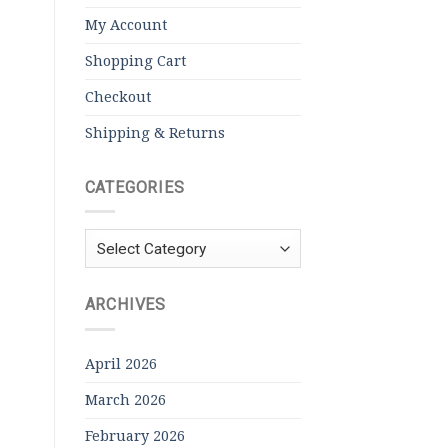
My Account
Shopping Cart
Checkout
Shipping & Returns
CATEGORIES
Categories
ARCHIVES
April 2026
March 2026
February 2026