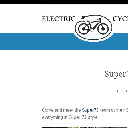
Skip
to
content
Super
POST
Come and meet the
Super73
team at their 
everything in Super 73 style.