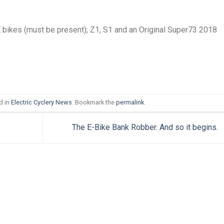
E bikes (must be present); Z1, S1 and an Original Super73 2018
d in
Electric Cyclery News
. Bookmark the
permalink
.
The E-Bike Bank Robber. And so it begins.