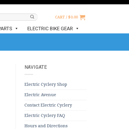
CART /
$
0.00
PARTS
ELECTRIC BIKE GEAR
NAVIGATE
Electric Cyclery Shop
Electric Avenue
Contact Electric Cyclery
Electric Cyclery FAQ
Hours and Directions