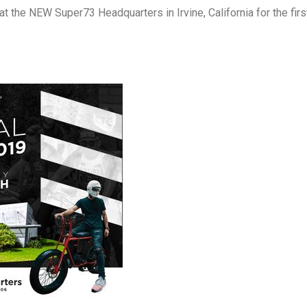
the NEW Super73 Headquarters in Irvine, California for the firs