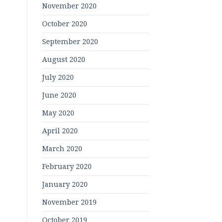
November 2020
October 2020
September 2020
August 2020
July 2020
June 2020
May 2020
April 2020
March 2020
February 2020
January 2020
November 2019
October 2019