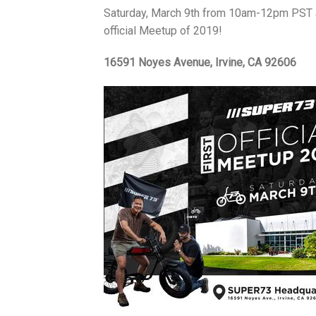
Saturday, March 9th from 10am-12pm PST at 
official Meetup of 2019!
16591 Noyes Avenue, Irvine, CA 92606