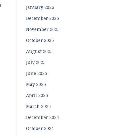
t
January 2026
December 2025
November 2025
October 2025
August 2025
July 2025
June 2025
May 2025
April 2025
March 2025
December 2024
October 2024