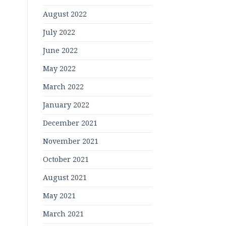
August 2022
July 2022
June 2022
May 2022
March 2022
January 2022
December 2021
November 2021
October 2021
August 2021
May 2021
March 2021