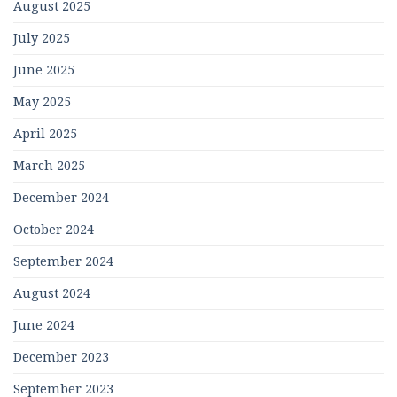
August 2025
July 2025
June 2025
May 2025
April 2025
March 2025
December 2024
October 2024
September 2024
August 2024
June 2024
December 2023
September 2023