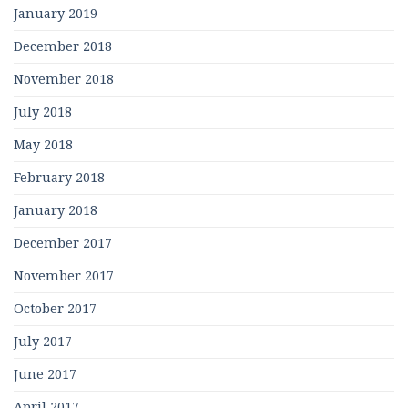
January 2019
December 2018
November 2018
July 2018
May 2018
February 2018
January 2018
December 2017
November 2017
October 2017
July 2017
June 2017
April 2017