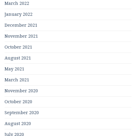
March 2022
January 2022
December 2021
November 2021
October 2021
August 2021
May 2021
March 2021
November 2020
October 2020
September 2020
August 2020
July 2020