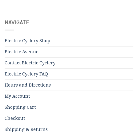
NAVIGATE
Electric Cyclery Shop
Electric Avenue
Contact Electric Cyclery
Electric Cyclery FAQ
Hours and Directions
My Account
Shopping Cart
Checkout
Shipping & Returns