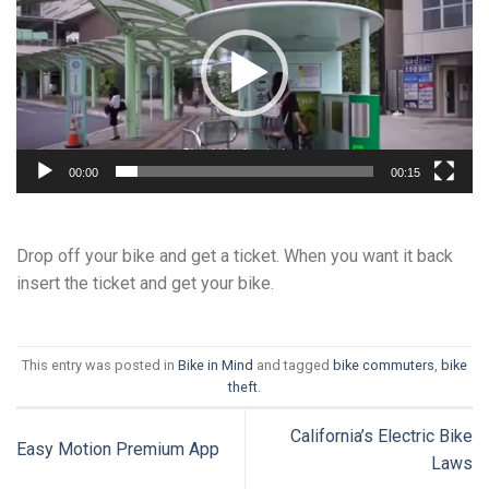
00:00
00:15
Drop off your bike and get a ticket. When you want it back
insert the ticket and get your bike.
This entry was posted in
Bike in Mind
and tagged
bike commuters
,
bike
theft
.
California’s Electric Bike
Easy Motion Premium App
Laws