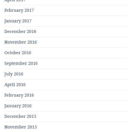
February 2017
January 2017
December 2016
November 2016
October 2016
September 2016
July 2016
April 2016
February 2016
January 2016
December 2015
November 2015