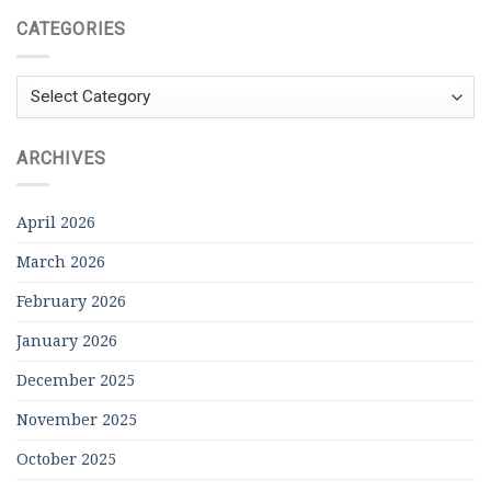
CATEGORIES
Categories
ARCHIVES
April 2026
March 2026
February 2026
January 2026
December 2025
November 2025
October 2025