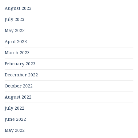
August 2023
July 2023
May 2023
April 2023
March 2023
February 2023
December 2022
October 2022
August 2022
July 2022
June 2022
May 2022