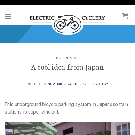
Skip
to
content
BIKE IN MIND
A cool idea from Japan
POSTED ON
NOVEMBER 24, 2015
BY
EL CYCLERY
This underground bicycle parking system in Japanese train
stations is super efficient.
Video
Player