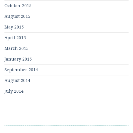
October 2015
August 2015
May 2015
April 2015
March 2015
January 2015
September 2014
August 2014
July 2014