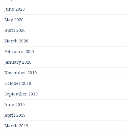
June 2020
May 2020
April 2020
March 2020
February 2020
January 2020
November 2019
October 2019
September 2019
June 2019
April 2019
March 2019