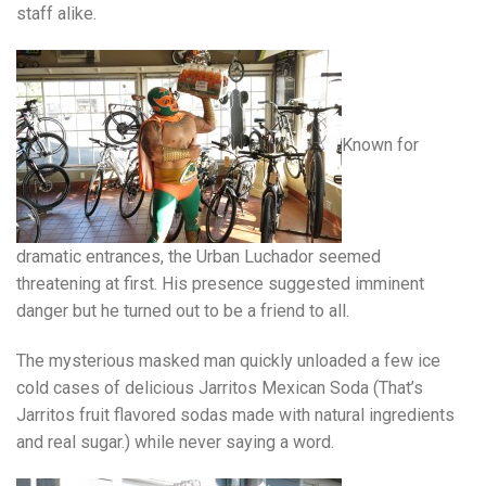
staff alike.
Known for
dramatic entrances, the Urban Luchador seemed
threatening at first. His presence suggested imminent
danger but he turned out to be a friend to all.
The mysterious masked man quickly unloaded a few ice
cold cases of delicious Jarritos Mexican Soda (That’s
Jarritos fruit flavored sodas made with natural ingredients
and real sugar.) while never saying a word.