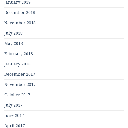
January 2019
December 2018
November 2018
July 2018
May 2018
February 2018
January 2018
December 2017
November 2017
October 2017
July 2017
June 2017
April 2017