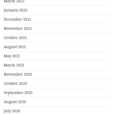
March 2022
January 2022
December 2021
November 2021
October 2021
August 2021
May 2021
March 2021
November 2020
October 2020
September 2020
August 2020
July 2020