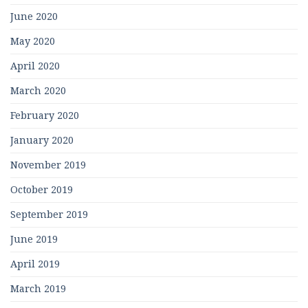
June 2020
May 2020
April 2020
March 2020
February 2020
January 2020
November 2019
October 2019
September 2019
June 2019
April 2019
March 2019