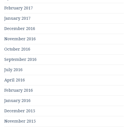
February 2017
January 2017
December 2016
November 2016
October 2016
September 2016
July 2016
April 2016
February 2016
January 2016
December 2015
November 2015