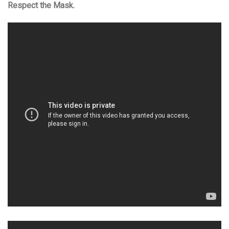
Respect the Mask.