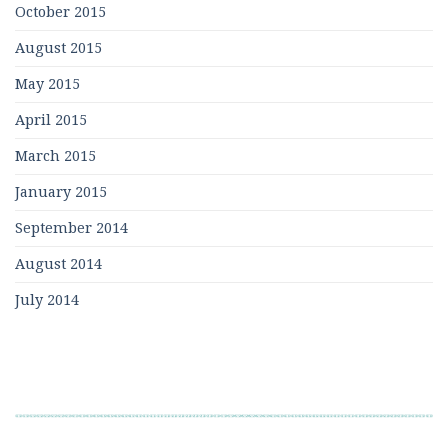
October 2015
August 2015
May 2015
April 2015
March 2015
January 2015
September 2014
August 2014
July 2014