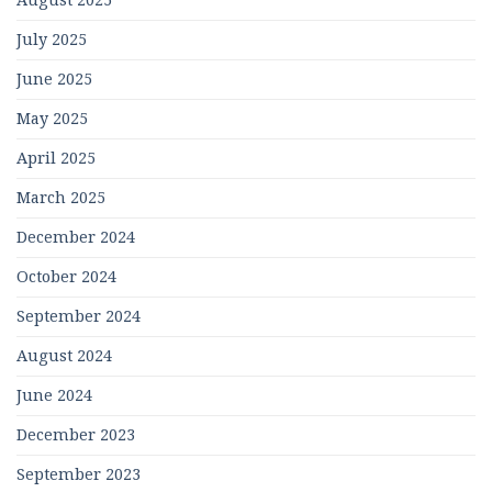
August 2025
July 2025
June 2025
May 2025
April 2025
March 2025
December 2024
October 2024
September 2024
August 2024
June 2024
December 2023
September 2023