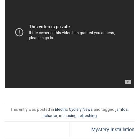
This entry was posted in
Electric Cyclery News
and tagged
jarritos
,
luchador
,
menacing
,
refreshing
.
Mystery Installation