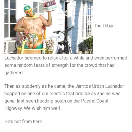
The Urban
Luchador seemed to relax after a while and even performed
some random feats of strength for the crowd that had
gathered.
Then as suddenly as he came, the Jarritos Urban Luchador
hopped on one of our electric test ride bikes and he was
gone, last seen heading south on the Pacific Coast
Highway. We wish him well.
He’s not from here.