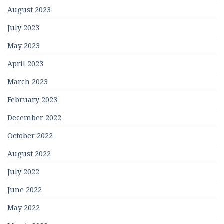
August 2023
July 2023
May 2023
April 2023
March 2023
February 2023
December 2022
October 2022
August 2022
July 2022
June 2022
May 2022