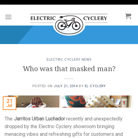
Skip
to
content
ELECTRIC CYCLERY NEWS
Who was that masked man?
POSTED ON
JULY 21, 2014
BY
EL CYCLERY
21
Jul
The
Jarritos Urban Luchador
recently and unexpectedly
dropped by the Electric Cyclery showroom bringing
menacing vibes and refreshing gifts for customers and