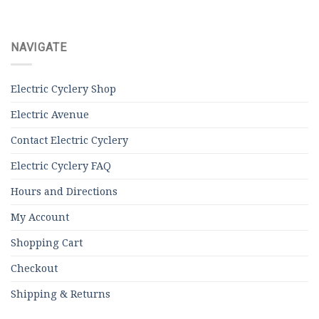
NAVIGATE
Electric Cyclery Shop
Electric Avenue
Contact Electric Cyclery
Electric Cyclery FAQ
Hours and Directions
My Account
Shopping Cart
Checkout
Shipping & Returns