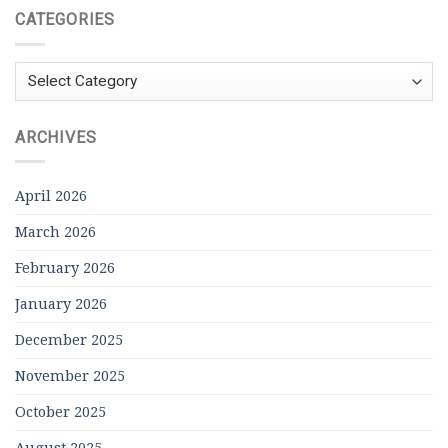
CATEGORIES
Categories
ARCHIVES
April 2026
March 2026
February 2026
January 2026
December 2025
November 2025
October 2025