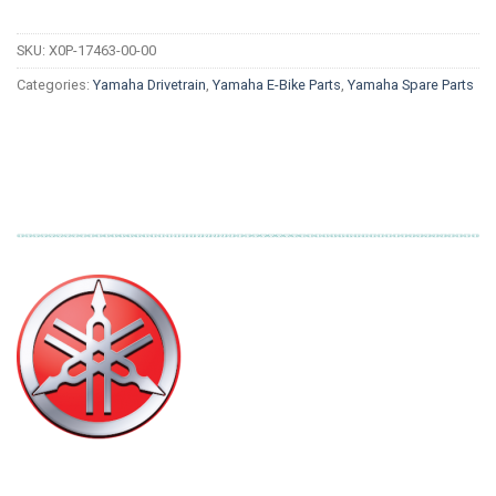
SKU:
X0P-17463-00-00
Categories:
Yamaha Drivetrain
,
Yamaha E-Bike Parts
,
Yamaha Spare Parts