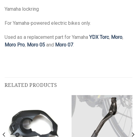
Yamaha lockring
For Yamaha-powered electric bikes only.
Used as a replacement part for Yamaha
YDX Torc
,
Moro
,
Moro Pro
,
Moro 05
and
Moro 07
.
RELATED PRODUCTS