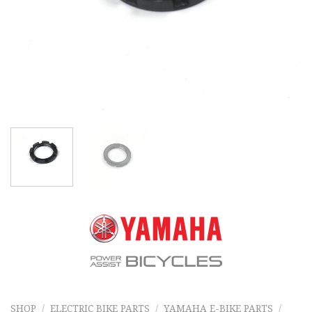
SHOP
/
ELECTRIC BIKE PARTS
/
YAMAHA E-BIKE PARTS
/