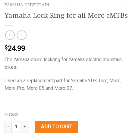
YAMAHA DRIVETRAIN
Yamaha Lock Ring for all Moro eMTBs
24.99
$
The Yamaha ebike lockring for Yamaha electric mountain
bikes.
Used as a replacement part for Yamaha YDX Torc, Moro,
Moro Pro, Moro 05 and Moro 07.
In stock
Quantity
ADD TO CART