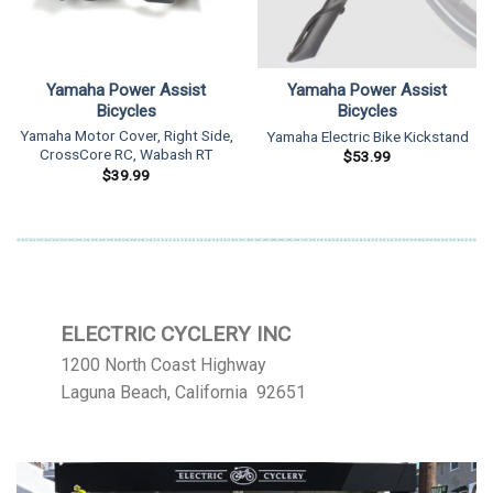
Yamaha Power Assist
Yamaha Power Assist
Bicycles
Bicycles
Yamaha Motor Cover, Right Side,
Yamaha Electric Bike Kickstand
CrossCore RC, Wabash RT
$
53.99
$
39.99
ELECTRIC CYCLERY INC
1200 North Coast Highway
Laguna Beach, California 92651