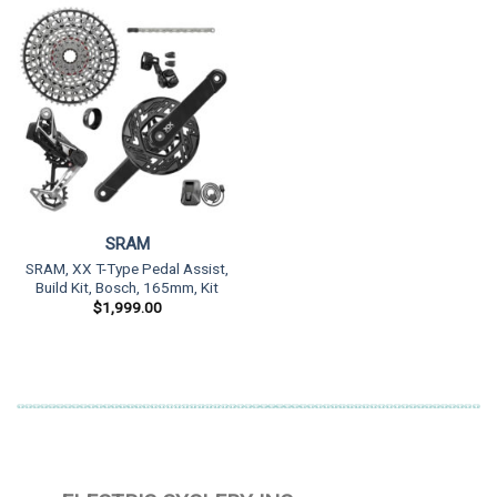
SRAM
SRAM, XX T-Type Pedal Assist,
Build Kit, Bosch, 165mm, Kit
$
1,999.00