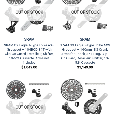
OUT OF STOCK
OUT OF STOCK
SRAM
SRAM
SRAM GX Eagle T-Type Ebike AXS
SRAM GX Eagle T-Type Ebike AXS
Groupset – 104BCD 34T with
Groupset – 160mm ISIS Crank
Clip-On Guard, Derailleur, Shifter,
Arms for Bosch, 36T Ring/Clip-
10-52t Cassette, Arms not
On Guard, Derailleur, Shifter, 10-
included
52t Cassette
$
1,049.00
$
1,149.00
OUT OF STOCK