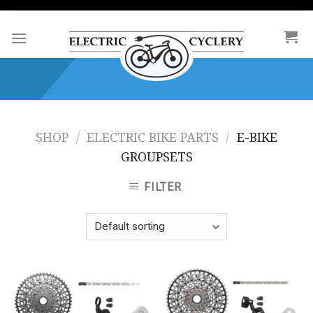
Skip
to
content
SHOP
/
ELECTRIC BIKE PARTS
/
E-BIKE
GROUPSETS
FILTER