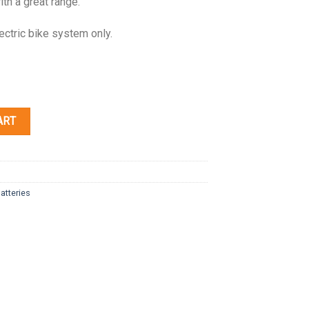
ith a great range.
ectric bike system only.
ART
atteries