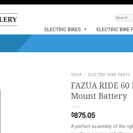
ELECTRIC BIKES
ELECTRIC BIKE 
SHOP
/
ELECTRIC BIKE PARTS
FAZUA RIDE 60 
Mount Battery
875.05
$
A perfect assembly of the rig