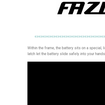
Within the frame, the battery sits on a special, 
latch let the battery slide safely into your hands