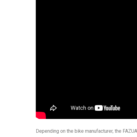
Depending on the bike manufacturer, the FAZUA