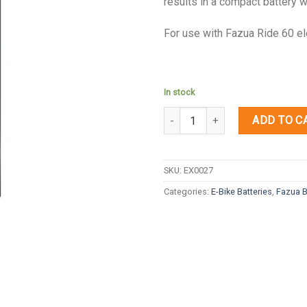
results in a compact battery w
For use with Fazua Ride 60 el
In stock
Quantity
ADD TO C
SKU:
EX0027
Categories:
E-Bike Batteries
,
Fazua B