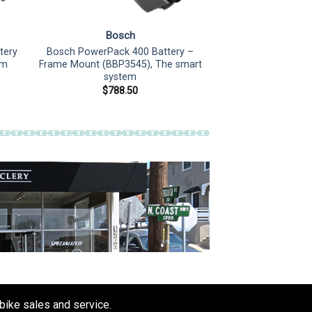
Bosch
tery
Bosch PowerPack 400 Battery –
em
Frame Mount (BBP3545), The smart
system
$
788.50
 bike sales and service.