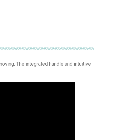
 moving. The integrated handle and intuitive