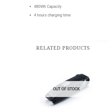
480Wh Capacity
4 hours charging time
RELATED PRODUCTS
OUT OF STOCK