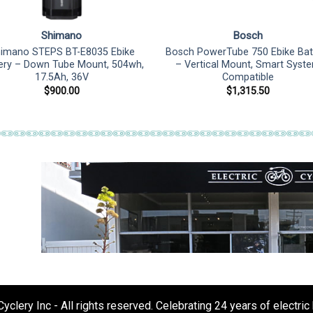
Shimano
Bosch
imano STEPS BT-E8035 Ebike
Bosch PowerTube 750 Ebike Bat
ery – Down Tube Mount, 504wh,
– Vertical Mount, Smart Syst
17.5Ah, 36V
Compatible
$
900.00
$
1,315.50
clery Inc - All rights reserved. Celebrating 24 years of electric