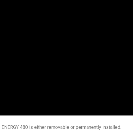
 ENERGY 480 is either removable or permanently installed.