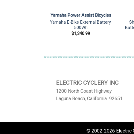
ZUA
Yamaha Power Assist Bicycles
60 ENERGY 480
Yamaha E-Bike External Battery,
Sh
le Battery
500Wh
Batt
75.05
$
1,340.99
ELECTRIC CYCLERY INC
1200 North Coast Highway
Laguna Beach, California 92651
© 2002-2026 Electric Cy