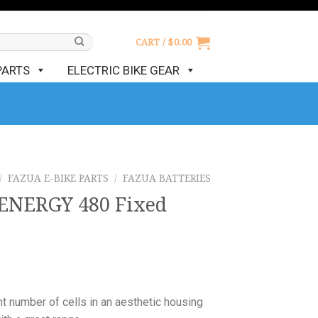
CART /
$
0.00
PARTS
ELECTRIC BIKE GEAR
/
FAZUA E-BIKE PARTS
/
FAZUA BATTERIES
ENERGY 480 Fixed
ht number of cells in an aesthetic housing