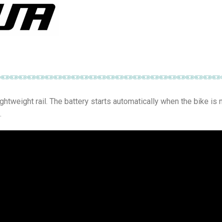
lightweight rail. The battery starts automatically when the bike is
.