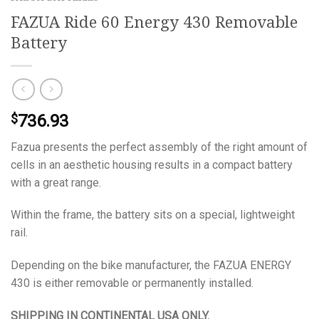
FAZUA Ride 60 Energy 430 Removable
Battery
736.93
$
Fazua presents the perfect assembly of the right amount of
cells in an aesthetic housing results in a compact battery
with a great range.
Within the frame, the battery sits on a special, lightweight
rail.
Depending on the bike manufacturer, the FAZUA ENERGY
430 is either removable or permanently installed.
SHIPPING IN CONTINENTAL USA ONLY.