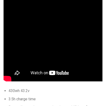
430wh 43.2v
3.5h charge time