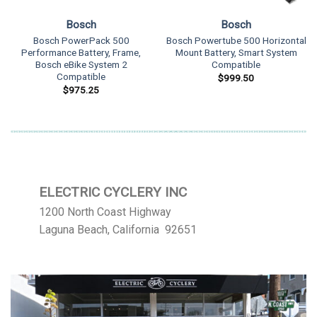
Bosch
Bosch
Bosch PowerPack 500
Bosch Powertube 500 Horizontal
Performance Battery, Frame,
Mount Battery, Smart System
Bosch eBike System 2
Compatible
Compatible
$
999.50
$
975.25
ELECTRIC CYCLERY INC
1200 North Coast Highway
Laguna Beach, California 92651