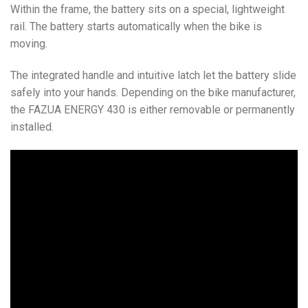
Within the frame, the battery sits on a special, lightweight
rail. The battery starts automatically when the bike is
moving.
The integrated handle and intuitive latch let the battery slide
safely into your hands. Depending on the bike manufacturer,
the FAZUA ENERGY 430 is either removable or permanently
installed.