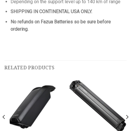
Depending on the support level up to 140 km of range
SHIPPING IN CONTINENTAL USA ONLY.
No refunds on Fazua Batteries so be sure before
ordering.
RELATED PRODUCTS