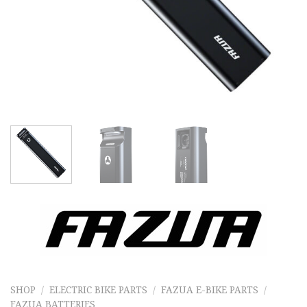
SHOP
/
ELECTRIC BIKE PARTS
/
FAZUA E-BIKE PARTS
/
FAZUA BATTERIES