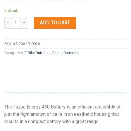
In stock
Quantity
ADD TO CART
SKU:
AS-20A101002A
Categories:
E-Bike Batteries
,
Fazua Batteries
The Fazua Energy 430 Battery is an efficient assembly of
just the right amount of cells in an aesthetic housing that
results in a compact battery with a great range.