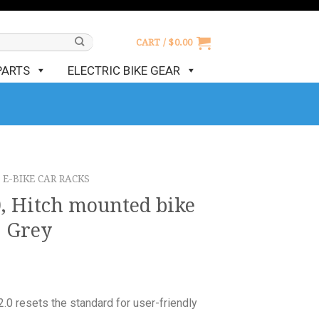
CART /
$
0.00
PARTS
ELECTRIC BIKE GEAR
E-BIKE CAR RACKS
0, Hitch mounted bike
, Grey
.0 resets the standard for user-friendly