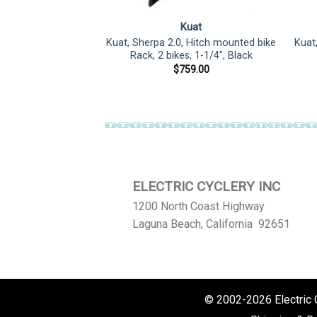
uat
Kuat
 Hitch mounted bike
Kuat, Sherpa 2.0, Hitch mounted bike
Kuat
, 1-1/4″, Pearl
Rack, 2 bikes, 1-1/4″, Black
59.00
$
759.00
ELECTRIC CYCLERY INC
1200 North Coast Highway
Laguna Beach, California 92651
© 2002-2026 Electric Cy