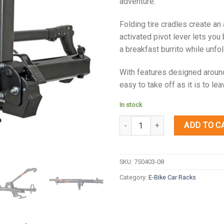
adventure.
Folding tire cradles create an
activated pivot lever lets you 
a breakfast burrito while unfo
With features designed around 
easy to take off as it is to lea
In stock
Quantity
ADD TO C
SKU:
750403-08
Category:
E-Bike Car Racks