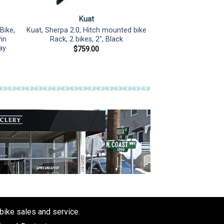
Kuat
Bike,
Kuat, Sherpa 2.0, Hitch mounted bike
Pin
Rack, 2 bikes, 2″, Black
ay
$
759.00
 bike sales and service.