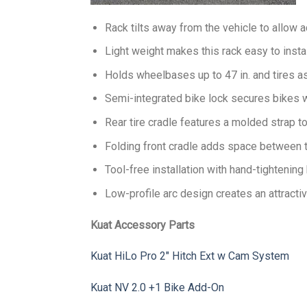
Rack tilts away from the vehicle to allow 
Light weight makes this rack easy to instal
Holds wheelbases up to 47 in. and tires as 
Semi-integrated bike lock secures bikes w
Rear tire cradle features a molded strap t
Folding front cradle adds space between t
Tool-free installation with hand-tightenin
Low-profile arc design creates an attracti
Kuat Accessory Parts
Kuat HiLo Pro 2″ Hitch Ext w Cam System
Kuat NV 2.0 +1 Bike Add-On