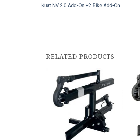
Kuat NV 2.0 Add-On +2 Bike Add-On
RELATED PRODUCTS