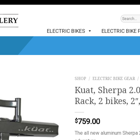
ELECTRIC BIKES
ELECTRIC BIKE 
SHOP
/
ELECTRIC BIKE GEAR
/
Kuat, Sherpa 2.
Rack, 2 bikes, 2″
759.00
$
The all new aluminum Sherpa 2