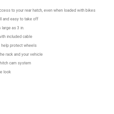
access to your rear hatch, even when loaded with bikes
l and easy to take off
large as 3 in.
ith included cable
o help protect wheels
he rack and your vehicle
g hitch cam system
ve look