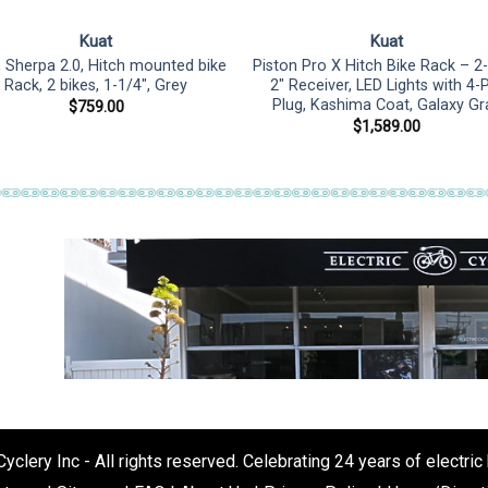
Kuat
Kuat
, Sherpa 2.0, Hitch mounted bike
Piston Pro X Hitch Bike Rack – 2-
Rack, 2 bikes, 1-1/4″, Grey
2″ Receiver, LED Lights with 4-
Plug, Kashima Coat, Galaxy Gr
$
759.00
$
1,589.00
clery Inc - All rights reserved. Celebrating 24 years of electric