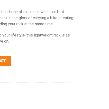
 abundance of clearance while our foot-
bask in the glory of carrying a bike or eating
lding your rack at the same time.
your lifestyle, this lightweight rack is as
ve on.
ART