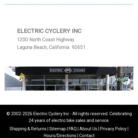
ELECTRIC CYCLERY INC
1200 North Coast Highway
Laguna Beach, California 92651
© 2002-2026 Electric Cyclery Inc - All rights reserved. Celebrating
24 years of electric bike sales and service.
Shipping & Returns
|
Sitemap
|
FAQ
|
About Us
|
Privacy Policy
|
Hours/Directions
|
Contact