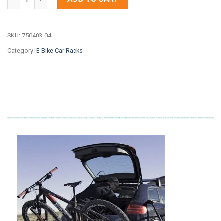
SKU:
750403-04
Category:
E-Bike Car Racks