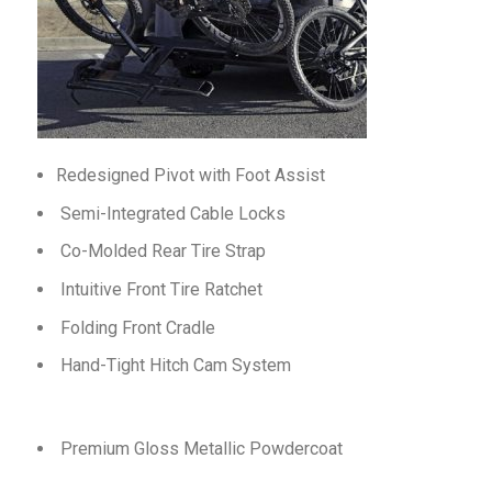
Redesigned Pivot with Foot Assist
Semi-Integrated Cable Locks
Co-Molded Rear Tire Strap
Intuitive Front Tire Ratchet
Folding Front Cradle
Hand-Tight Hitch Cam System
Premium Gloss Metallic Powdercoat