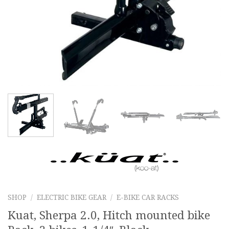
SHOP
/
ELECTRIC BIKE GEAR
/
E-BIKE CAR RACKS
Kuat, Sherpa 2.0, Hitch mounted bike