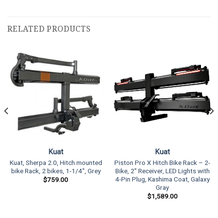
RELATED PRODUCTS
Kuat
Kuat
Kuat, Sherpa 2.0, Hitch mounted
Piston Pro X Hitch Bike Rack – 2-
bike Rack, 2 bikes, 1-1/4″, Grey
Bike, 2″ Receiver, LED Lights with
4-Pin Plug, Kashima Coat, Galaxy
$
759.00
Gray
$
1,589.00