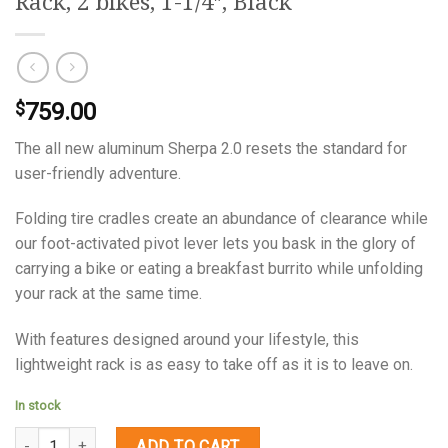
Rack, 2 bikes, 1-1/4″, Black
759.00
$
The all new aluminum Sherpa 2.0 resets the standard for
user-friendly adventure.
Folding tire cradles create an abundance of clearance while
our foot-activated pivot lever lets you bask in the glory of
carrying a bike or eating a breakfast burrito while unfolding
your rack at the same time.
With features designed around your lifestyle, this
lightweight rack is as easy to take off as it is to leave on.
In stock
Quantity
ADD TO CART