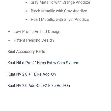
Gray Metallic with Orange Anodize
Black Metallic with Gray Anodize
Pearl Metallic with Silver Anodize
Low Profile Arched Design
Patent Pending Design
Kuat Accessory Parts
Kuat HiLo Pro 2″ Hitch Ext w Cam System
Kuat NV 2.0 +1 Bike Add-On
Kuat NV 2.0 Add-On +2 Bike Add-On