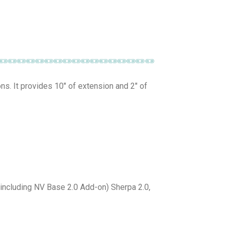
ons. It provides 10″ of extension and 2″ of
(including NV Base 2.0 Add-on) Sherpa 2.0,