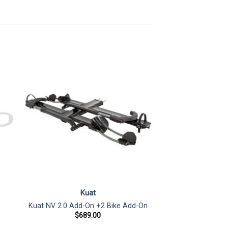
Kuat
Kuat NV 2.0 Add-On +2 Bike Add-On
$
689.00