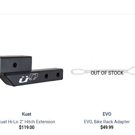
OUT OF STOCK
Kuat
EVO
uat Hi-Lo 2″ Hitch Extension
EVO, Bike Rack Adapter
$
119.00
$
49.99