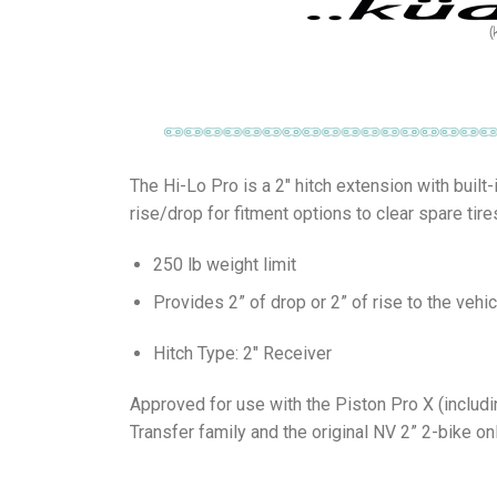
The Hi-Lo Pro is a 2″ hitch extension with built
rise/drop for fitment options to clear spare tire
250 lb weight limit
Provides 2” of drop or 2” of rise to the vehic
Hitch Type: 2″ Receiver
Approved for use with the Piston Pro X (includ
Transfer family and the original NV 2” 2-bike onl