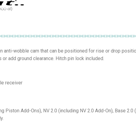
-in anti-wobble cam that can be positioned for rise or drop positi
s or add ground clearance. Hitch pin lock included.
le receiver
ing Piston Add-Ons), NV 2.0 (including NV 2.0 Add-On), Base 2.0 
y.