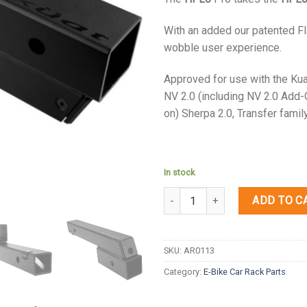
With an added our patented Fl
wobble user experience.
Approved for use with the Kua
NV 2.0 (including NV 2.0 Add-
on) Sherpa 2.0, Transfer famil
In stock
Quantity
ADD TO C
SKU:
AR0113
Category:
E-Bike Car Rack Parts