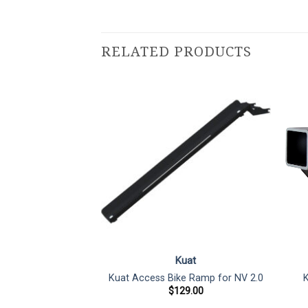
RELATED PRODUCTS
uat
Kuat
Rack Reciever
Kuat Access Bike Ramp for NV 2.0
K
″ to 2″ Adapter
$
129.00
5.00