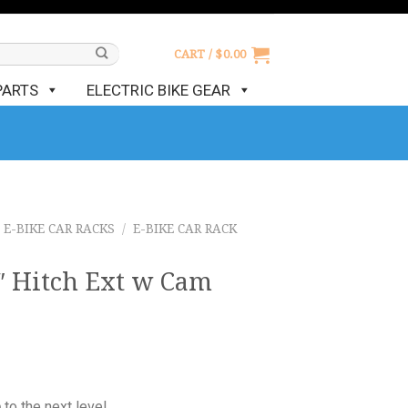
CART /
$
0.00
PARTS
ELECTRIC BIKE GEAR
E-BIKE CAR RACKS
/
E-BIKE CAR RACK
″ Hitch Ext w Cam
o
to the next level.