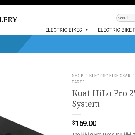
ELECTRIC BIKES
ELECTRIC BIKE 
SHOP
/
ELECTRIC BIKE GEAR
/
PARTS
Kuat HiLo Pro 2
System
169.00
$
The
Hi-Lo
Pro takes the
Hi-L