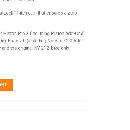
atLock™ hitch cam that ensures a zero-
t Piston Pro X (including Piston Add-Ons),
On), Base 2.0 (including NV Base 2.0 Add-
y and the original NV 2” 2-bike only
ART