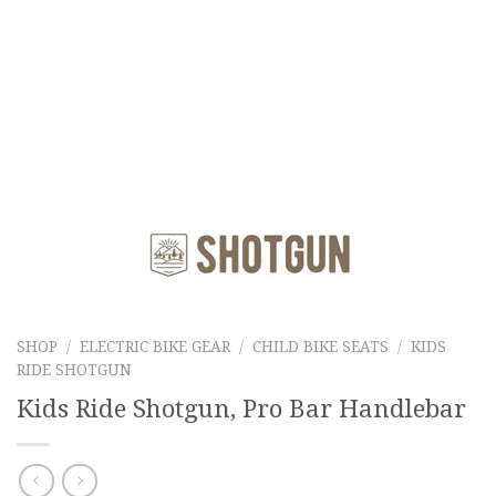
SHOP
/
ELECTRIC BIKE GEAR
/
CHILD BIKE SEATS
/
KIDS
RIDE SHOTGUN
Kids Ride Shotgun, Pro Bar Handlebar