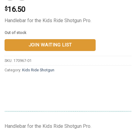
16.50
$
Handlebar for the Kids Ride Shotgun Pro.
Out of stock
JOIN WAITING LIST
SKU:
170967-01
Category:
Kids Ride Shotgun
Handlebar for the Kids Ride Shotgun Pro.