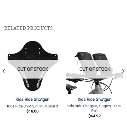
RELATED PRODUCTS
OUT OF STOCK
OUT OF STOCK
Kids Ride Shotgun
Kids Ride Shotgun
Kids Ride Shotgun, Pogies, Black,
Kids Ride Shotgun, Mud Guard
Pair
$
18.00
$
64.99