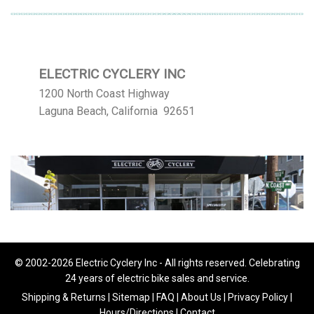
ELECTRIC CYCLERY INC
1200 North Coast Highway
Laguna Beach, California 92651
© 2002-2026 Electric Cyclery Inc - All rights reserved. Celebrating
24 years of electric bike sales and service.
Shipping & Returns
|
Sitemap
|
FAQ
|
About Us
|
Privacy Policy
|
Hours/Directions
|
Contact