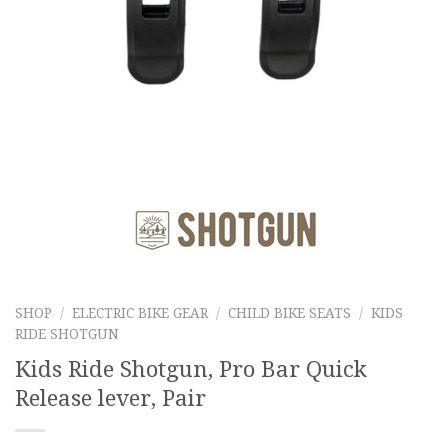
SHOP
/
ELECTRIC BIKE GEAR
/
CHILD BIKE SEATS
/
KIDS
RIDE SHOTGUN
Kids Ride Shotgun, Pro Bar Quick
Release lever, Pair