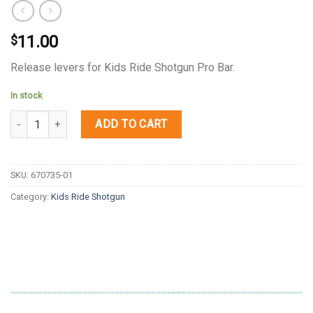
11.00
$
Release levers for Kids Ride Shotgun Pro Bar.
In stock
Quantity
ADD TO CART
SKU:
670735-01
Category:
Kids Ride Shotgun