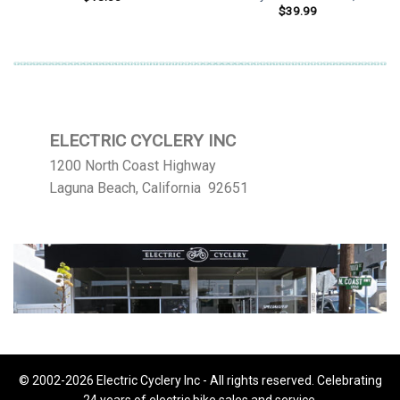
$
39.99
ELECTRIC CYCLERY INC
1200 North Coast Highway
Laguna Beach, California 92651
© 2002-2026 Electric Cyclery Inc - All rights reserved. Celebrating
24 years of electric bike sales and service.