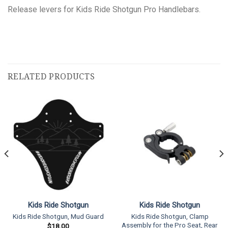
Release levers for Kids Ride Shotgun Pro Handlebars.
RELATED PRODUCTS
Kids Ride Shotgun
Kids Ride Shotgun
Kids Ride Shotgun, Clamp
Kids Ride Shotgun, Mud Guard
Assembly for the Pro Seat, Rear
$
18.00