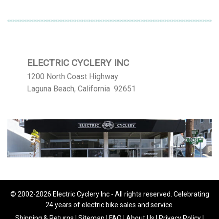
ELECTRIC CYCLERY INC
1200 North Coast Highway
Laguna Beach, California 92651
© 2002-2026 Electric Cyclery Inc - All rights reserved. Celebrating
24 years of electric bike sales and service.
Shipping & Returns
|
Sitemap
|
FAQ
|
About Us
|
Privacy Policy
|