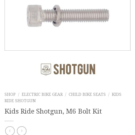
SHOP
/
ELECTRIC BIKE GEAR
/
CHILD BIKE SEATS
/
KIDS
RIDE SHOTGUN
Kids Ride Shotgun, M6 Bolt Kit