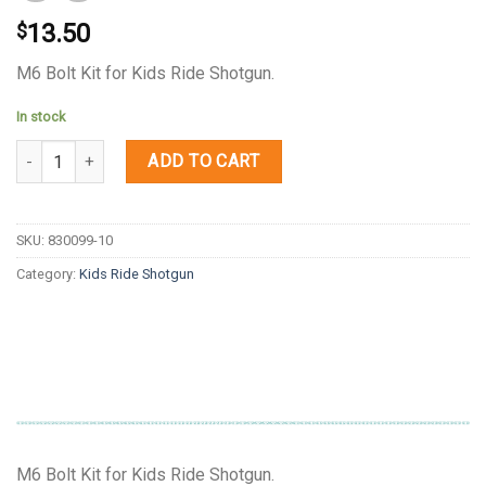
13.50
$
M6 Bolt Kit for Kids Ride Shotgun.
In stock
Quantity
ADD TO CART
SKU:
830099-10
Category:
Kids Ride Shotgun
M6 Bolt Kit for Kids Ride Shotgun.