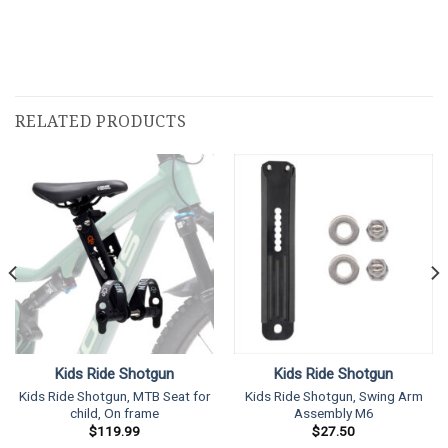
RELATED PRODUCTS
Kids Ride Shotgun
Kids Ride Shotgun
Kids Ride Shotgun, MTB Seat for
Kids Ride Shotgun, Swing Arm
child, On frame
Assembly M6
$
119.99
$
27.50