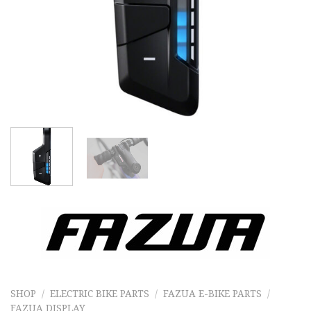
SHOP
/
ELECTRIC BIKE PARTS
/
FAZUA E-BIKE PARTS
/
FAZUA DISPLAY