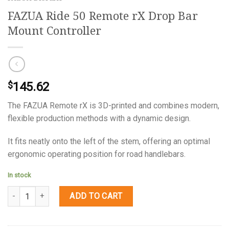
FAZUA Ride 50 Remote rX Drop Bar
Mount Controller
145.62
$
The FAZUA Remote rX is 3D-printed and combines modern,
flexible production methods with a dynamic design.
It fits neatly onto the left of the stem, offering an optimal
ergonomic operating position for road handlebars.
In stock
Quantity
ADD TO CART