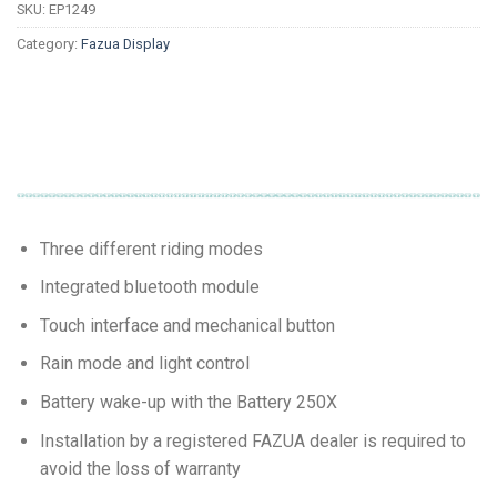
SKU:
EP1249
Category:
Fazua Display
Three different riding modes
Integrated bluetooth module
Touch interface and mechanical button
Rain mode and light control
Battery wake-up with the Battery 250X
Installation by a registered FAZUA dealer is required to
avoid the loss of warranty