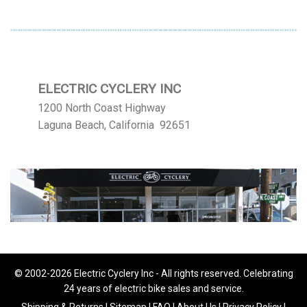
$113.12
ELECTRIC CYCLERY INC
1200 North Coast Highway
Laguna Beach, California 92651
© 2002-2026 Electric Cyclery Inc - All rights reserved. Celebrating
24 years of electric bike sales and service.
Shipping & Returns
|
Sitemap
|
FAQ
|
About Us
|
Privacy Policy
|