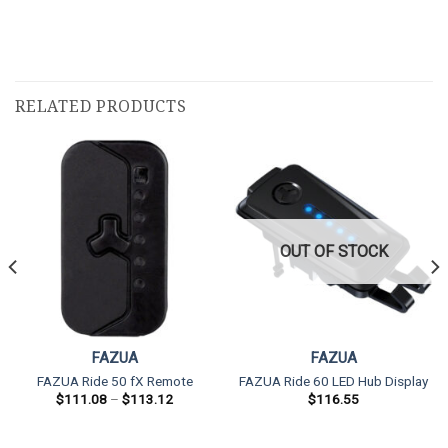
RELATED PRODUCTS
OUT OF STOCK
FAZUA
FAZUA
FAZUA Ride 50 fX Remote
FAZUA Ride 60 LED Hub Display
Price
$
111.08
–
$
113.12
$
116.55
range:
$111.08
through