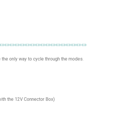
e the only way to cycle through the modes.
(with the 12V Connector Box)