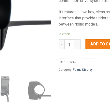
control their drive system fro
It features a low-key, clean 
interface that provides riders
between riding modes.
In stock
Quantity
ADD TO C
SKU:
EP1247
Category:
Fazua Display