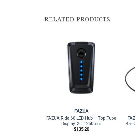
RELATED PRODUCTS
ZUA
FAZUA
emote rX Drop Bar
FAZUA Ride 60 LED Hub – Top Tube
FAZ
ontroller
Display, XL, 1250mm
Bar 
45.62
$
135.20