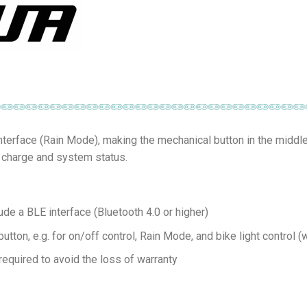
nterface (Rain Mode), making the mechanical button in the middl
s charge and system status.
ude a BLE interface (Bluetooth 4.0 or higher)
tton, e.g. for on/off control, Rain Mode, and bike light control 
required to avoid the loss of warranty