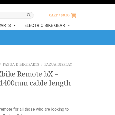
CART /
$
0.00
PARTS
ELECTRIC BIKE GEAR
/
FAZUA E-BIKE PARTS
/
FAZUA DISPLAY
Ebike Remote bX –
1400mm cable length
emote for all those who are looking to