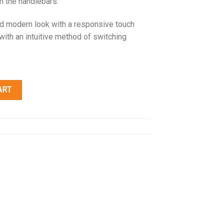
m the handlebars.
and modern look with a responsive touch
 with an intuitive method of switching
ART