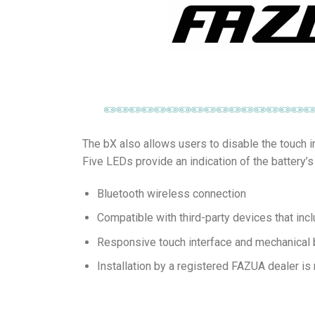
The bX also allows users to disable the touch i
Five LEDs provide an indication of the battery’
Bluetooth wireless connection
Compatible with third-party devices that incl
Responsive touch interface and mechanical bu
Installation by a registered FAZUA dealer is 