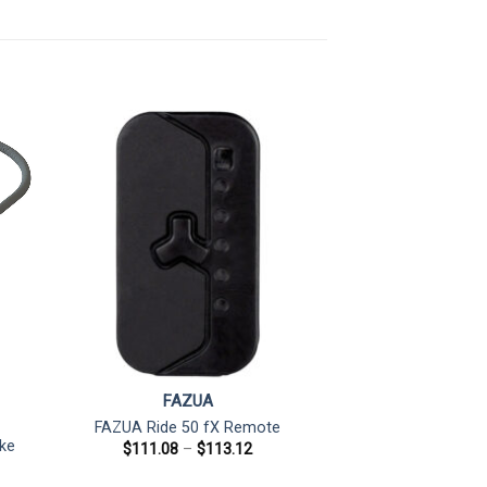
FAZUA
FAZUA Ride 50 fX Remote
ke
Price
$
111.08
–
$
113.12
range:
$111.08