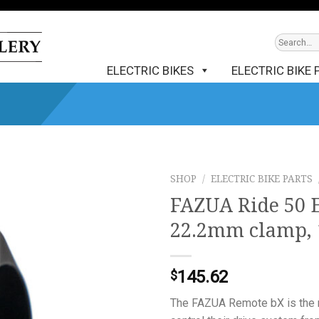
ELECTRIC BIKES
ELECTRIC BIKE 
SHOP
/
ELECTRIC BIKE PARTS
FAZUA Ride 50 
22.2mm clamp, 
145.62
$
The FAZUA Remote bX is the r