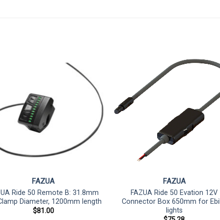
FAZUA
FAZUA
UA Ride 50 Remote B: 31.8mm
FAZUA Ride 50 Evation 12V
Clamp Diameter, 1200mm length
Connector Box 650mm for Ebi
lights
$
81.00
$
75.28