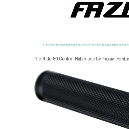
The
Ride 60 Control Hub
made by
Fazua
combine