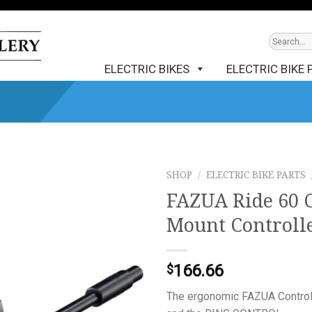
ELECTRIC BIKES
ELECTRIC BIKE 
SHOP
/
ELECTRIC BIKE PARTS
FAZUA Ride 60 
Mount Controll
166.66
$
The ergonomic FAZUA Control