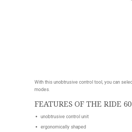
With this unobtrusive control tool, you can sel
modes.
FEATURES OF THE RIDE 6
unobtrusive control unit
ergonomically shaped