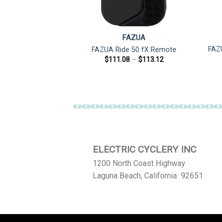
ZUA
FAZUA
50 Evation 12V
FAZ
FAZUA Ride 50 fX Remote
 650mm for Ebike
Price
$
111.08
–
$
113.12
range:
ghts
$111.08
5.28
through
$113.12
ELECTRIC CYCLERY INC
1200 North Coast Highway
Laguna Beach, California 92651