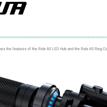
s the features of the Ride 60 LED Hub and the Ride 60 Ring Co