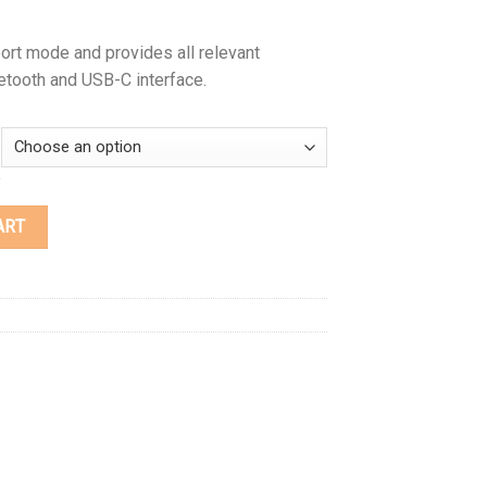
ort mode and provides all relevant
etooth and USB-C interface.
ART