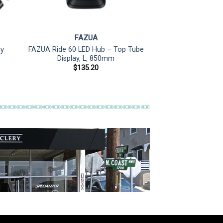
FAZUA
FAZUA Ride 60 LED Hub – Top Tube
ay
Display, L, 850mm
$
135.20