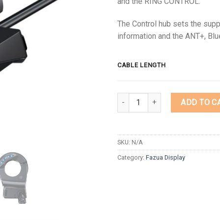
and the RING CONTROL.
The Control hub sets the supp
information and the ANT+, Blu
CABLE LENGTH
Quantity
ADD TO C
SKU:
N/A
Category:
Fazua Display