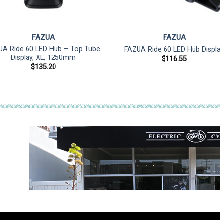
FAZUA
FAZUA
UA Ride 60 LED Hub – Top Tube
FAZUA Ride 60 LED Hub Displ
Display, XL, 1250mm
$
116.55
$
135.20