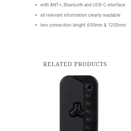
with ANT+, Bluetooth and USB-C interface
all relevant information clearly readable
two connection lenght: 650mm & 1200mm
RELATED PRODUCTS