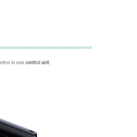
ntrol in one
control unit
.