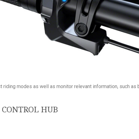
ect riding modes as well as monitor relevant information, such as
0 CONTROL HUB