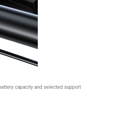
 battery capacity and selected support