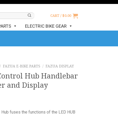
CART /
$
0.00
PARTS
ELECTRIC BIKE GEAR
/
FAZUA E-BIKE PARTS
/
FAZUA DISPLAY
Control Hub Handlebar
er and Display
 Hub fuses the functions of the LED HUB