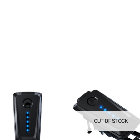
OUT OF STOCK