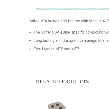
Galfer USA brake pads for use with Magura 4-Pi
The Galfer USA eBike specific compound was
Long lasting and designed to manage heat a
Fits: Magura MT5 and MT7
RELATED PRODUCTS