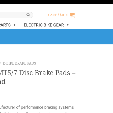
CART /
$
0.00
PARTS
ELECTRIC BIKE GEAR
/
E-BIKE BRAKE PADS
T5/7 Disc Brake Pads –
nd
nufacturer of performance braking systems