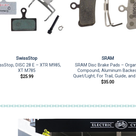
SwissStop
SRAM
ssStop, DISC 28 E – XTR M985,
SRAM Disc Brake Pads – Organ
XT M785
Compound, Aluminum Backed
Quiet/Light, For Trail, Guide, an
$
25.99
$
35.00