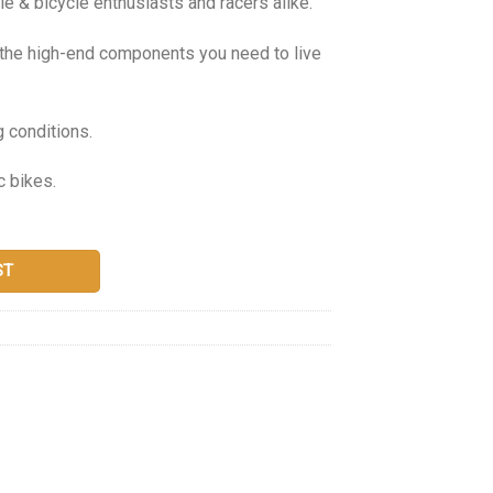
e & bicycle enthusiasts and racers alike.
g the high-end components you need to live
g conditions.
c bikes.
ST