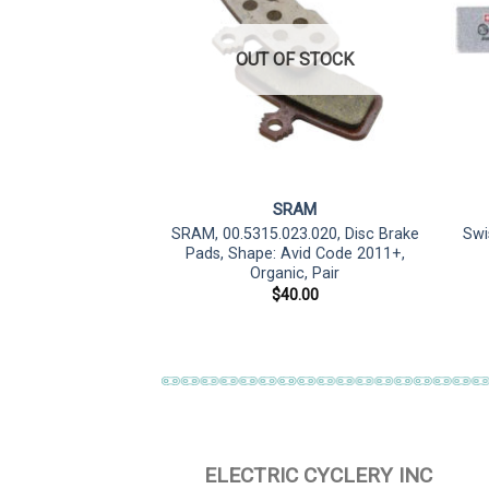
OUT OF STOCK
lfer
SRAM
de R/RSC/Guide RE
SRAM, 00.5315.023.020, Disc Brake
Swi
 – E-Bike Compound
Pads, Shape: Avid Code 2011+,
Organic, Pair
3.90
$
40.00
ELECTRIC CYCLERY INC