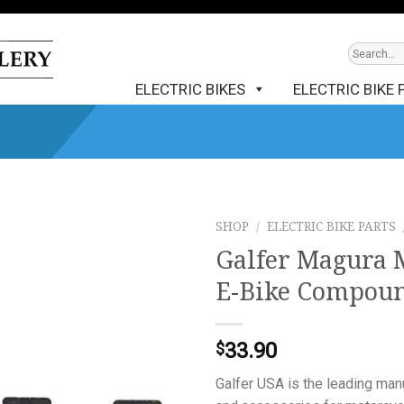
ELECTRIC BIKES
ELECTRIC BIKE 
SHOP
/
ELECTRIC BIKE PARTS
Galfer Magura M
E-Bike Compou
33.90
$
Galfer USA is the leading ma