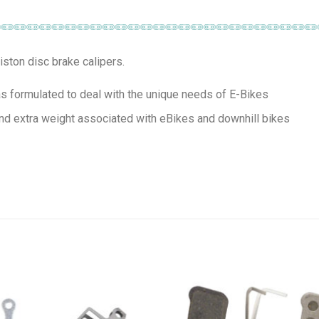
ston disc brake calipers.
 formulated to deal with the unique needs of E-Bikes
nd extra weight associated with eBikes and downhill bikes