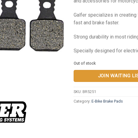
and accessories for motorcycl
Galfer specializes in creatin
fast and brake faster.
Strong durability in most ridin
Specially designed for electri
Out of stock
JOIN WAITING LI
SKU:
BR5251
Category:
E-Bike Brake Pads