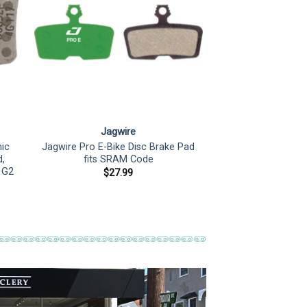
Jagwire
ic
Jagwire Pro E-Bike Disc Brake Pad
,
fits SRAM Code
d G2
$
27.99