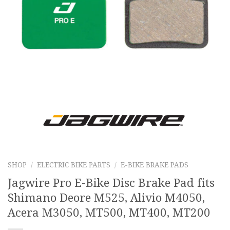
SHOP
/
ELECTRIC BIKE PARTS
/
E-BIKE BRAKE PADS
Jagwire Pro E-Bike Disc Brake Pad fits
Shimano Deore M525, Alivio M4050,
Acera M3050, MT500, MT400, MT200