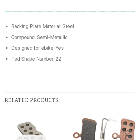
Backing Plate Material: Steel
Compound: Semi-Metallic
Designed for ebike: Yes
Pad Shape Number: 22
RELATED PRODUCTS