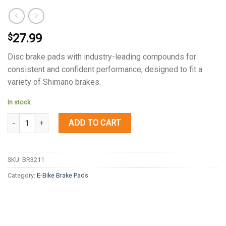
27.99
$
Disc brake pads with industry-leading compounds for
consistent and confident performance, designed to fit a
variety of Shimano brakes.
In stock
Quantity
ADD TO CART
SKU:
BR3211
Category:
E-Bike Brake Pads