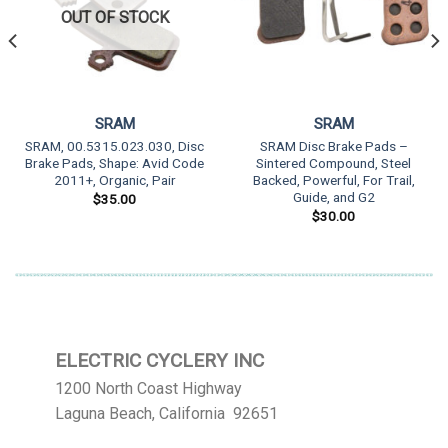
OUT OF STOCK
SRAM
SRAM
SRAM, 00.5315.023.030, Disc
SRAM Disc Brake Pads –
Brake Pads, Shape: Avid Code
Sintered Compound, Steel
2011+, Organic, Pair
Backed, Powerful, For Trail,
Guide, and G2
$
35.00
$
30.00
ELECTRIC CYCLERY INC
1200 North Coast Highway
Laguna Beach, California 92651