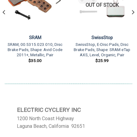
OUT OF STOCK
SRAM
SwissStop
SRAM, 00.5315.023.010, Disc
SwissStop, E-Disc Pads, Disc
Brake Pads, Shape: Avid Code
Brake Pads, Shape: SRAM eTap
2011+, Metallic, Pair
AXS, Level, Organic, Pair
$
35.00
$
25.99
ELECTRIC CYCLERY INC
1200 North Coast Highway
Laguna Beach, California 92651