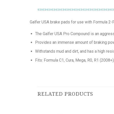
Galfer USA brake pads for use with Formula 2-P
The Galfer USA Pro Compound is an aggressiv
Provides an immense amount of braking po
Withstands mud and dirt, and has a high resi
Fits: Formula C1, Cura, Mega, R0, R1 (2008+
RELATED PRODUCTS