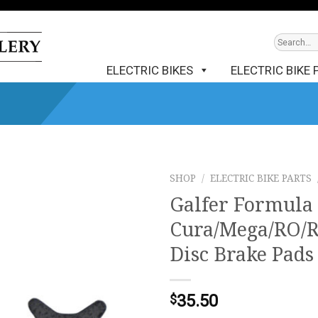
ELECTRIC BIKES
ELECTRIC BIKE 
SHOP
/
ELECTRIC BIKE PARTS
Galfer Formula 
Cura/Mega/RO/R
Disc Brake Pad
35.50
$