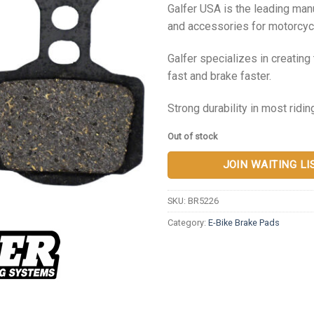
Galfer USA is the leading ma
and accessories for motorcycl
Galfer specializes in creatin
fast and brake faster.
Strong durability in most ridin
Out of stock
JOIN WAITING LI
SKU:
BR5226
Category:
E-Bike Brake Pads