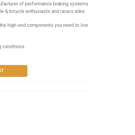
nufacturer of performance braking systems
e & bicycle enthusiasts and racers alike.
g the high-end components you need to live
g conditions.
ST