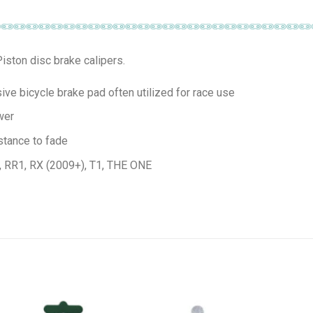
iston disc brake calipers.
e bicycle brake pad often utilized for race use
wer
stance to fade
), RR1, RX (2009+), T1, THE ONE