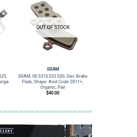
OUT OF STOCK
SRAM
525,
SRAM, 00.5315.023.020, Disc Brake
uriga
Pads, Shape: Avid Code 2011+,
Organic, Pair
$
40.00