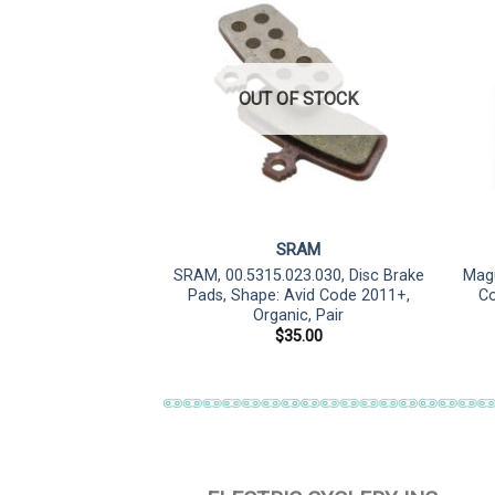
F STOCK
OUT OF STOCK
sStop
SRAM
4 E, Disc Brake Pad,
SRAM, 00.5315.023.030, Disc Brake
Magu
d Direct Mount
Pads, Shape: Avid Code 2011+,
Co
Organic, Pair
5.99
$
35.00