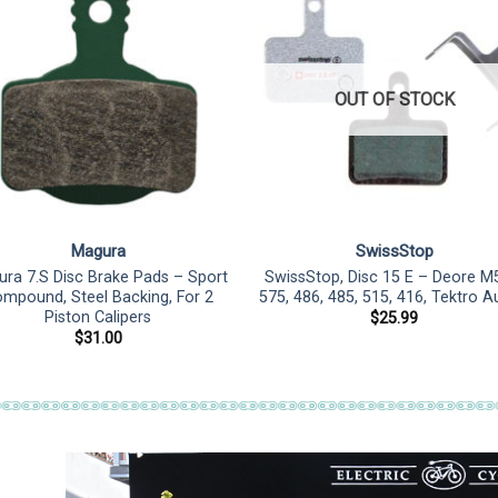
OUT OF STOCK
Magura
SwissStop
ra 7.S Disc Brake Pads – Sport
SwissStop, Disc 15 E – Deore M
mpound, Steel Backing, For 2
575, 486, 485, 515, 416, Tektro A
Piston Calipers
$
25.99
$
31.00