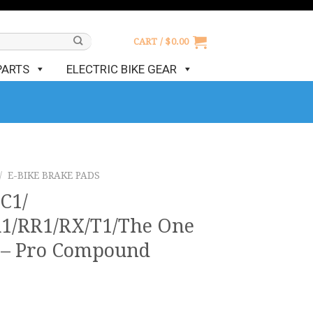
CART /
$
0.00
PARTS
ELECTRIC BIKE GEAR
/
E-BIKE BRAKE PADS
C1/
1/RR1/RX/T1/The One
s – Pro Compound