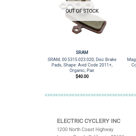
OUT OF STOCK
RAM
SRAM
 Pads, Shape: Avid
SRAM, 00.5315.023.020, Disc Brake
Magu
el/Force AXS HRD,
Pads, Shape: Avid Code 2011+,
Co
ic, Pair
Organic, Pair
0.00
$
40.00
ELECTRIC CYCLERY INC
1200 North Coast Highway