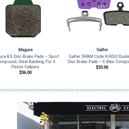
Magura
Galfer
ra 8.S Disc Brake Pads – Sport
Galfer SRAM Code R/RSC/Guid
mpound, Steel Backing, For 4
Disc Brake Pads – E-Bike Comp
Piston Calipers
$
33.90
$
36.00