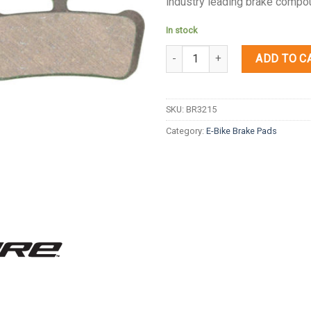
industry leading brake compou
In stock
Quantity
ADD TO C
SKU:
BR3215
Category:
E-Bike Brake Pads