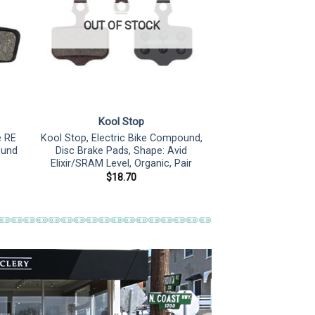
OUT OF STOCK
Kool Stop
e RE
Kool Stop, Electric Bike Compound,
ound
Disc Brake Pads, Shape: Avid
Elixir/SRAM Level, Organic, Pair
$
18.70