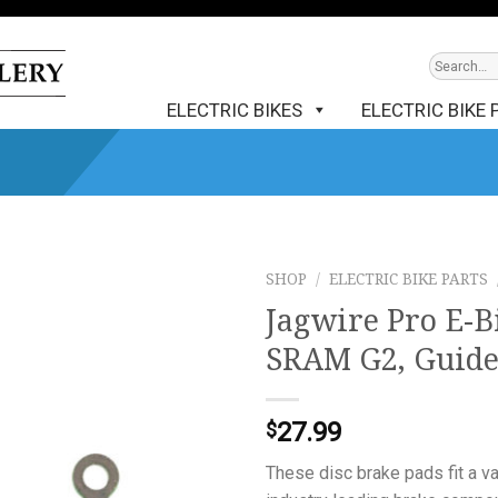
ELECTRIC BIKES
ELECTRIC BIKE 
SHOP
/
ELECTRIC BIKE PARTS
Jagwire Pro E-Bi
SRAM G2, Guid
27.99
$
These disc brake pads fit a v