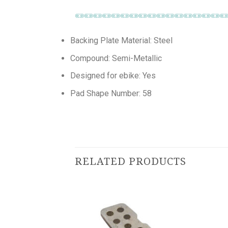
Backing Plate Material: Steel
Compound: Semi-Metallic
Designed for ebike: Yes
Pad Shape Number: 58
RELATED PRODUCTS