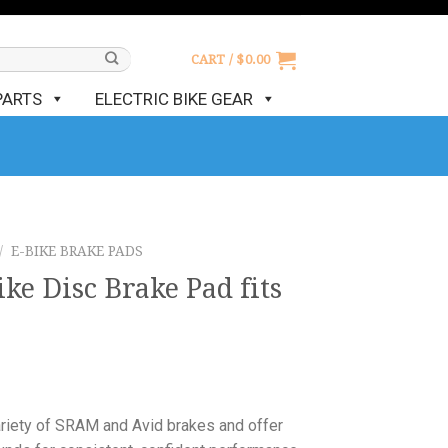
CART /
$
0.00
PARTS
ELECTRIC BIKE GEAR
/
E-BIKE BRAKE PADS
ke Disc Brake Pad fits
e
ariety of SRAM and Avid brakes and offer