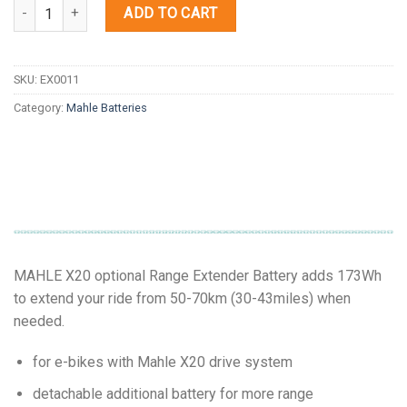
Quantity
ADD TO CART
SKU:
EX0011
Category:
Mahle Batteries
MAHLE X20 optional Range Extender Battery adds 173Wh
to extend your ride from 50-70km (30-43miles) when
needed.
for e-bikes with Mahle X20 drive system
detachable additional battery for more range