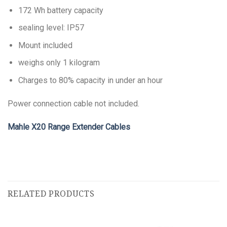
172 Wh battery capacity
sealing level: IP57
Mount included
weighs only 1 kilogram
Charges to 80% capacity in under an hour
Power connection cable not included.
Mahle X20 Range Extender Cables
RELATED PRODUCTS