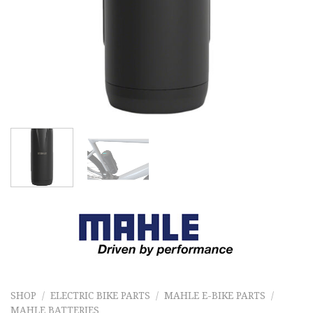
SHOP
/
ELECTRIC BIKE PARTS
/
MAHLE E-BIKE PARTS
/
MAHLE BATTERIES