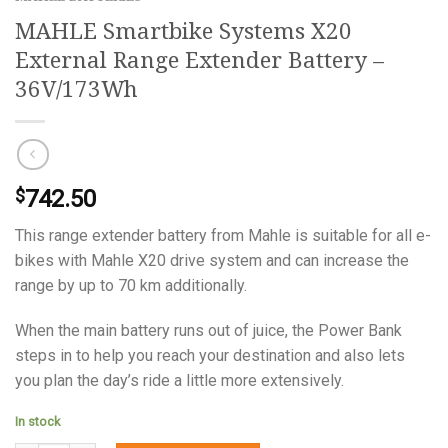
MAHLE Smartbike Systems X20
External Range Extender Battery –
36V/173Wh
742.50
$
This range extender battery from Mahle is suitable for all e-
bikes with Mahle X20 drive system and can increase the
range by up to 70 km additionally.
When the main battery runs out of juice, the Power Bank
steps in to help you reach your destination and also lets
you plan the day’s ride a little more extensively.
In stock