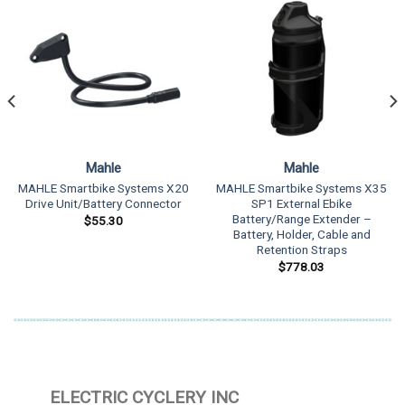
Mahle
Mahle
MAHLE Smartbike Systems X20
MAHLE Smartbike Systems X35
Drive Unit/Battery Connector
SP1 External Ebike
Battery/Range Extender –
$
55.30
Battery, Holder, Cable and
Retention Straps
$
778.03
ELECTRIC CYCLERY INC