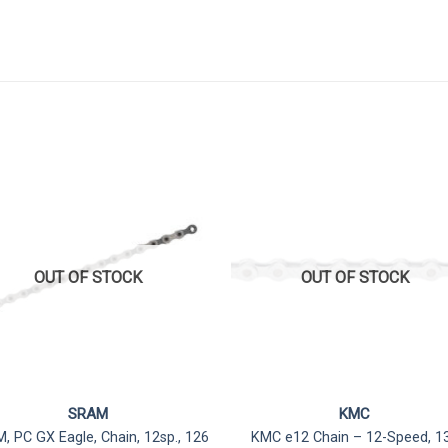
OUT OF STOCK
OUT OF STOCK
SRAM
KMC
, PC GX Eagle, Chain, 12sp., 126
KMC e12 Chain – 12-Speed, 1