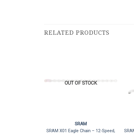
RELATED PRODUCTS
F STOCK
OUT OF STOCK
RAM
SRAM
Type Flattop Chain
SRAM X01 Eagle Chain – 12-Speed,
SRAM