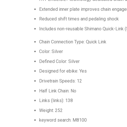
Extended inner plate improves chain engag
Reduced shift times and pedaling shock
Includes non-reusable Shimano Quick-Link
Chain Connection Type: Quick Link
Color: Silver
Defined Color: Silver
Designed for ebike: Yes
Drivetrain Speeds: 12
Half Link Chain: No
Links (links): 138
Weight: 252
keyword search: M8100