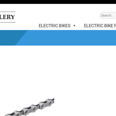
ELECTRIC BIKES
ELECTRIC BIKE 