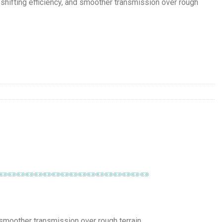
ifting efficiency, and smoother transmission over rough
 smoother transmission over rough terrain