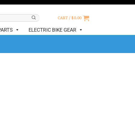
CART /
$
0.00
PARTS
ELECTRIC BIKE GEAR