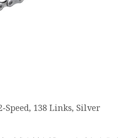
Speed, 138 Links, Silver