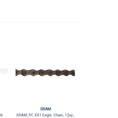
SRAM
36
SRAM, PC XX1 Eagle, Chain, 12sp.,