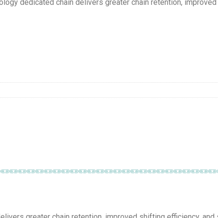
 dedicated chain delivers greater chain retention, improved sh
vers greater chain retention, improved shifting efficiency, and