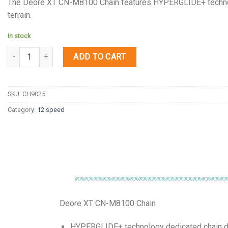
The Deore XT CN-M8100 Chain features HYPERGLIDE+ technology
terrain.
In stock
Quantity
ADD TO CART
SKU:
CH9025
Category:
12 speed
Deore XT CN-M8100 Chain
HYPERGLIDE+ technology dedicated chain deli