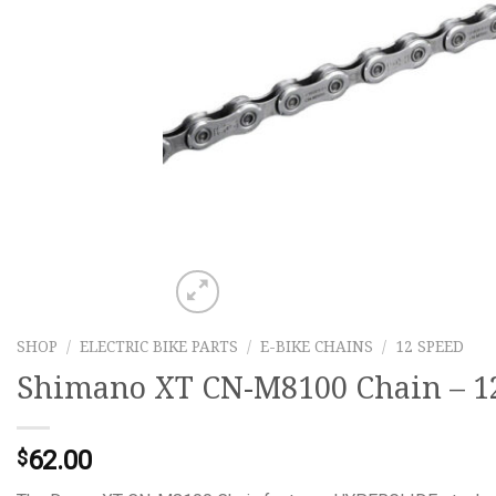
SHOP
/
ELECTRIC BIKE PARTS
/
E-BIKE CHAINS
/
12 SPEED
Shimano XT CN-M8100 Chain – 12-
62.00
$