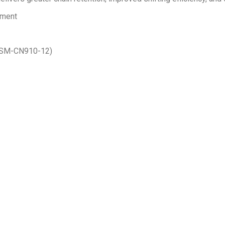
ement
 (SM-CN910-12)