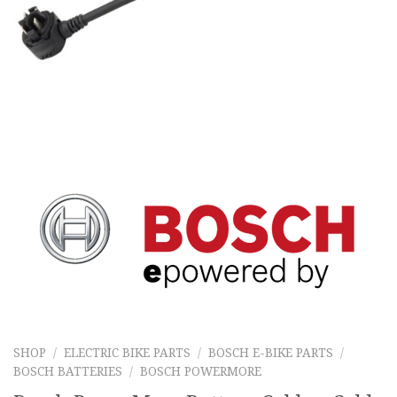
SHOP
/
ELECTRIC BIKE PARTS
/
BOSCH E-BIKE PARTS
/
BOSCH BATTERIES
/
BOSCH POWERMORE