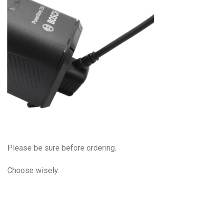
Please be sure before ordering.
Choose wisely.