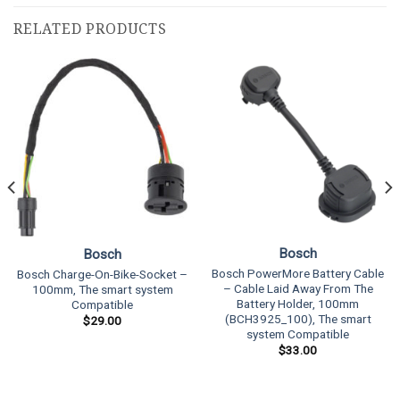
RELATED PRODUCTS
Bosch
Bosch
Bosch PowerMore Battery Cable
Bosch Charge-On-Bike-Socket –
– Cable Laid Away From The
100mm, The smart system
Battery Holder, 100mm
Compatible
(BCH3925_100), The smart
$
29.00
system Compatible
$
33.00