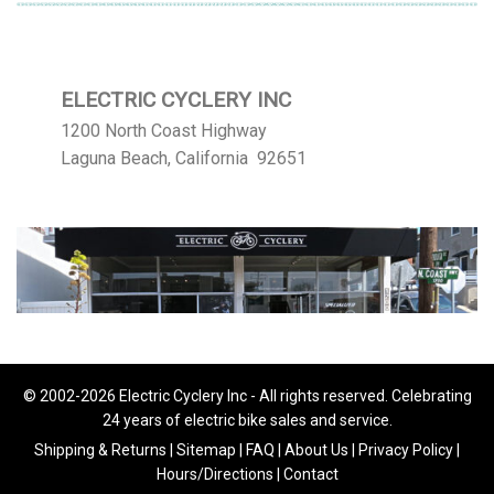
ELECTRIC CYCLERY INC
1200 North Coast Highway
Laguna Beach, California 92651
© 2002-2026 Electric Cyclery Inc - All rights reserved. Celebrating
24 years of electric bike sales and service.
Shipping & Returns
|
Sitemap
|
FAQ
|
About Us
|
Privacy Policy
|
Hours/Directions
|
Contact