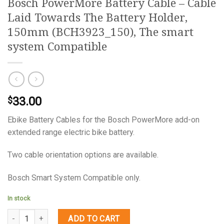
Bosch PowerMore Battery Cable – Cable
Laid Towards The Battery Holder,
150mm (BCH3923_150), The smart
system Compatible
33.00
$
Ebike Battery Cables for the Bosch PowerMore add-on
extended range electric bike battery.
Two cable orientation options are available.
Bosch Smart System Compatible only.
In stock
Quantity
ADD TO CART