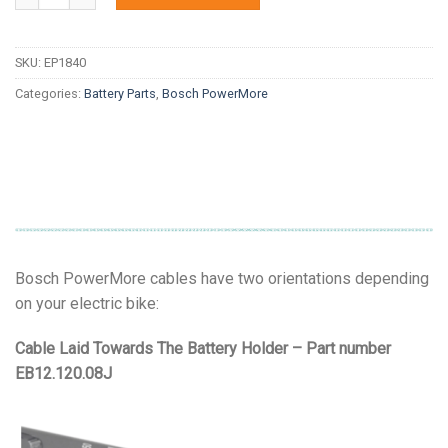
SKU:
EP1840
Categories:
Battery Parts
,
Bosch PowerMore
Bosch PowerMore cables have two orientations depending
on your electric bike:
Cable Laid Towards The Battery Holder – Part number
EB12.120.08J