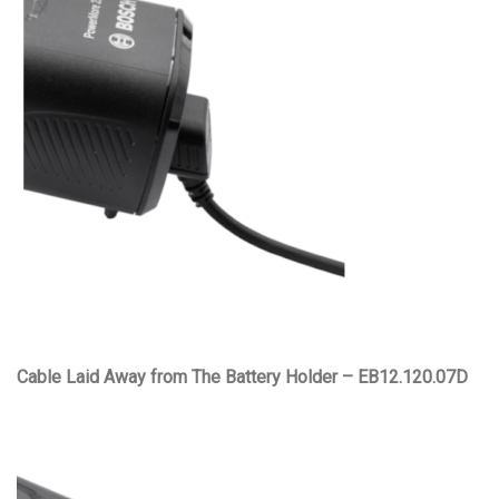
Cable Laid Away from The Battery Holder – EB12.120.07D