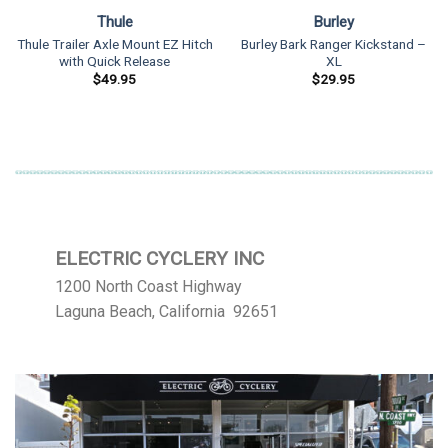
Thule
Burley
Thule Trailer Axle Mount EZ Hitch
Burley Bark Ranger Kickstand –
with Quick Release
XL
$
49.95
$
29.95
ELECTRIC CYCLERY INC
1200 North Coast Highway
Laguna Beach, California 92651