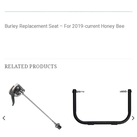
Burley Replacement Seat – For 2019-current Honey Bee
RELATED PRODUCTS