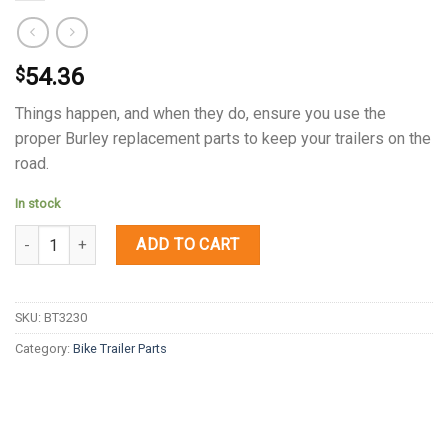
54.36
$
Things happen, and when they do, ensure you use the
proper Burley replacement parts to keep your trailers on the
road.
In stock
Quantity
ADD TO CART
SKU:
BT3230
Category:
Bike Trailer Parts