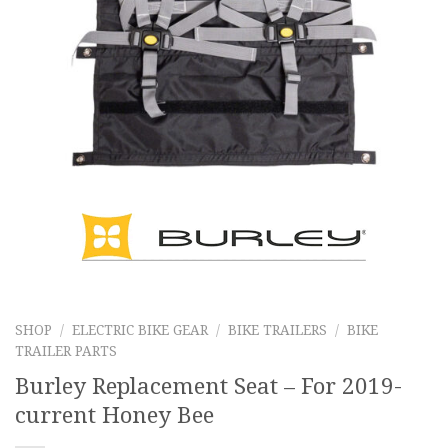
SHOP
/
ELECTRIC BIKE GEAR
/
BIKE TRAILERS
/
BIKE
TRAILER PARTS
Burley Replacement Seat – For 2019-
current Honey Bee