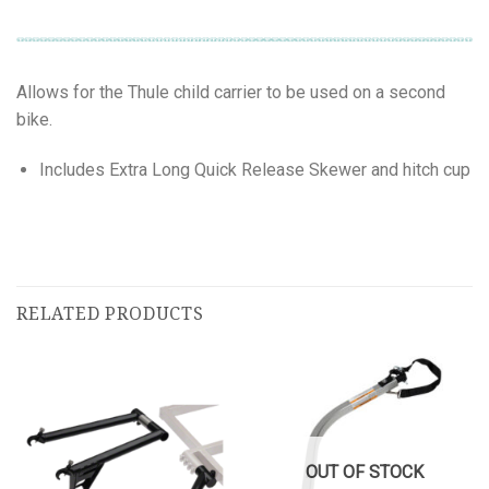
Allows for the Thule child carrier to be used on a second
bike.
Includes Extra Long Quick Release Skewer and hitch cup
RELATED PRODUCTS
OUT OF STOCK