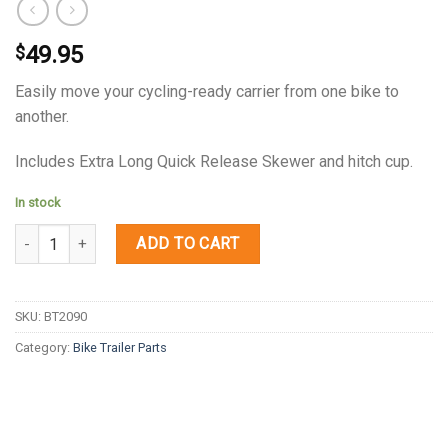
49.95
$
Easily move your cycling-ready carrier from one bike to
another.
Includes Extra Long Quick Release Skewer and hitch cup.
In stock
Quantity
ADD TO CART
SKU:
BT2090
Category:
Bike Trailer Parts