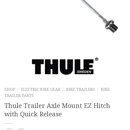
SHOP
/
ELECTRIC BIKE GEAR
/
BIKE TRAILERS
/
BIKE
TRAILER PARTS
Thule Trailer Axle Mount EZ Hitch
with Quick Release