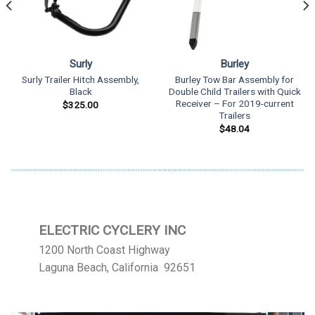
Surly
Burley
Surly Trailer Hitch Assembly,
Burley Tow Bar Assembly for
Black
Double Child Trailers with Quick
Receiver – For 2019-current
$
325.00
Trailers
$
48.04
ELECTRIC CYCLERY INC
1200 North Coast Highway
Laguna Beach, California 92651