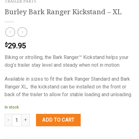
TRAILER PARTS
Burley Bark Ranger Kickstand – XL
29.95
$
Biking or strolling, the Bark Ranger™ Kickstand helps your
dog’s trailer stay level and steady when not in motion.
Available in sizes to fit the Bark Ranger Standard and Bark
Ranger XL, the kickstand can be installed on the front or
back of the trailer to allow for stable loading and unloading.
In stock
Quantity
ADD TO CART