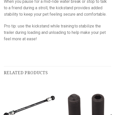
When you pause for a mid-ride water break or stop to talk
to a friend during a stroll, the kickstand provides added
stability to keep your pet feeling secure and comfortable.
Pro tip: use the kickstand while training to stabilize the
trailer during loading and unloading to help make your pet
feel more at ease!
RELATED PRODUCTS