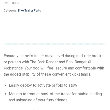
SKU:
BT3139
Category:
Bike Trailer Parts
Ensure your pet’s trailer stays level during mid-ride breaks
or pauses with The Bark Ranger and Bark Ranger XL
Kickstands. Your dog will feel secure and comfortable with
the added stability of these convenient kickstands.
Easily deploy to activate or fold to stow
Mounts to front or back of the trailer for stable loading
and unloading of your furry friends