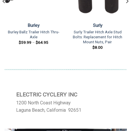
Burley
Surly
Burley Ballz Trailer Hitch Thru-
Surly Trailer Hitch Axle Stud
Axle
Bolts: Replacement for Hitch
Mount Nuts, Pair
Price
$
59.99
–
$
64.95
range:
$
8.00
$59.99
through
$64.95
ELECTRIC CYCLERY INC
1200 North Coast Highway
Laguna Beach, California 92651