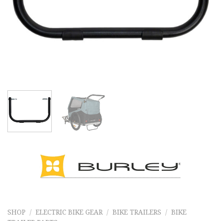
SHOP
/
ELECTRIC BIKE GEAR
/
BIKE TRAILERS
/
BIKE