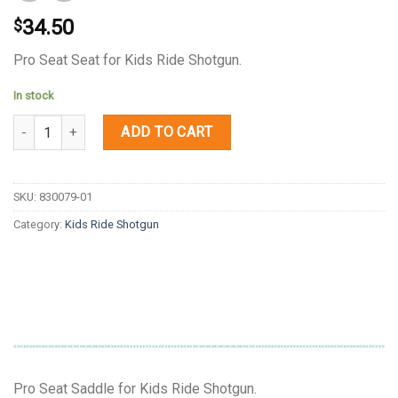
34.50
$
Pro Seat Seat for Kids Ride Shotgun.
In stock
Quantity
ADD TO CART
SKU:
830079-01
Category:
Kids Ride Shotgun
Pro Seat Saddle for Kids Ride Shotgun.