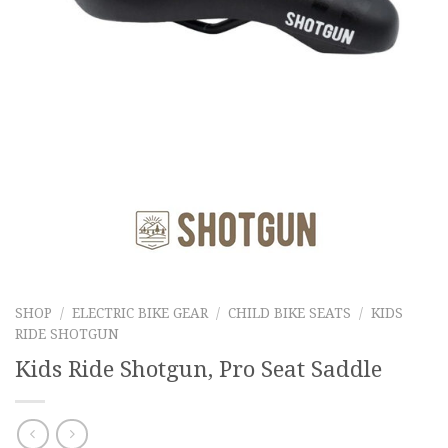
SHOP
/
ELECTRIC BIKE GEAR
/
CHILD BIKE SEATS
/
KIDS
RIDE SHOTGUN
Kids Ride Shotgun, Pro Seat Saddle