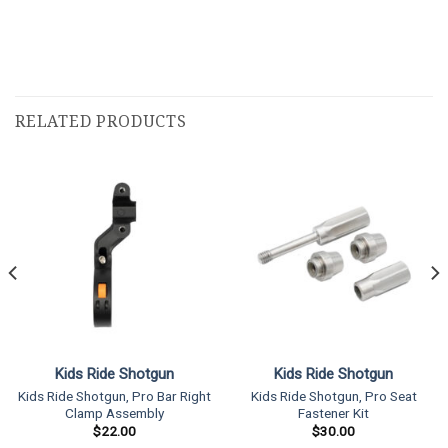
RELATED PRODUCTS
Kids Ride Shotgun
Kids Ride Shotgun
Kids Ride Shotgun, Pro Bar Right
Kids Ride Shotgun, Pro Seat
Clamp Assembly
Fastener Kit
$
22.00
$
30.00