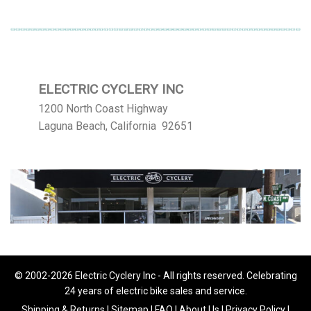
ELECTRIC CYCLERY INC
1200 North Coast Highway
Laguna Beach, California 92651
© 2002-2026 Electric Cyclery Inc - All rights reserved. Celebrating
24 years of electric bike sales and service.
Shipping & Returns
|
Sitemap
|
FAQ
|
About Us
|
Privacy Policy
|