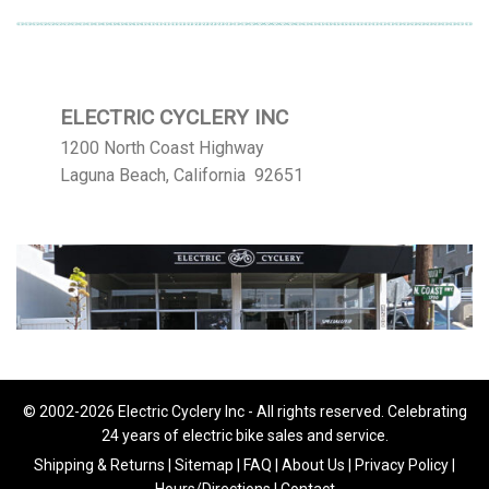
ELECTRIC CYCLERY INC
1200 North Coast Highway
Laguna Beach, California 92651
© 2002-2026 Electric Cyclery Inc - All rights reserved. Celebrating
24 years of electric bike sales and service.
Shipping & Returns
|
Sitemap
|
FAQ
|
About Us
|
Privacy Policy
|
Hours/Directions
|
Contact