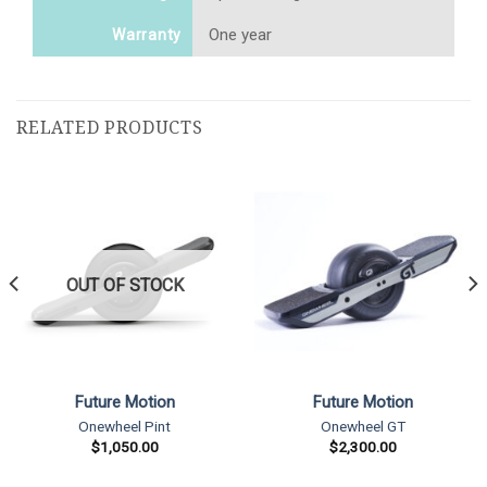
One year
Warranty
RELATED PRODUCTS
OUT OF STOCK
Future Motion
Future Motion
Onewheel Pint
Onewheel GT
$
1,050.00
$
2,300.00