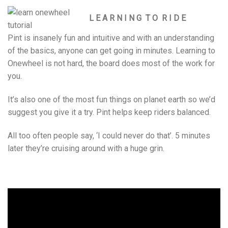
L E A R N I N G T O R I D E
Pint is insanely fun and intuitive and with an understanding
of the basics, anyone can get going in minutes. Learning to
Onewheel is not hard, the board does most of the work for
you.
It’s also one of the most fun things on planet earth so we’d
suggest you give it a try. Pint helps keep riders balanced.
All too often people say, ‘I could never do that’. 5 minutes
later they’re cruising around with a huge grin.