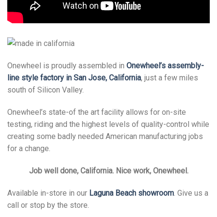
Onewheel is proudly assembled in
Onewheel’s assembly-
line style factory in San Jose, California
, just a few miles
south of Silicon Valley.
Onewheel’s state-of the art facility allows for on-site
testing, riding and the highest levels of quality-control while
creating some badly needed American manufacturing jobs
for a change.
Job well done, California. Nice work, Onewheel.
Available in-store in our
Laguna Beach showroom
. Give us a
call or stop by the store.