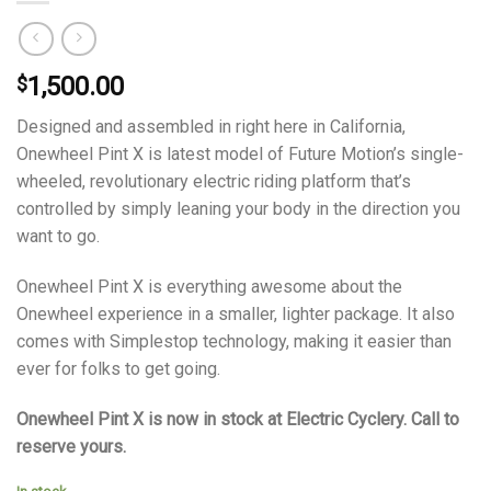
1,500.00
$
Designed and assembled in right here in California,
Onewheel Pint X is latest model of Future Motion’s single-
wheeled, revolutionary electric riding platform that’s
controlled by simply leaning your body in the direction you
want to go.
Onewheel Pint X is everything awesome about the
Onewheel experience in a smaller, lighter package. It also
comes with Simplestop technology, making it easier than
ever for folks to get going.
Onewheel Pint X is now in stock at Electric Cyclery. Call to
reserve yours.