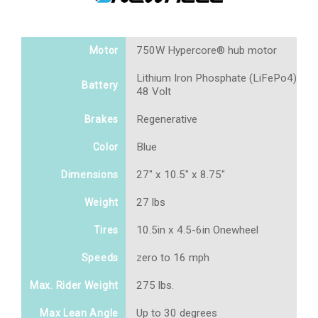
750W Hypercore® hub motor
Motor
Lithium Iron Phosphate (LiFePo4)
Battery
48 Volt
Regenerative
Brakes
Blue
Color
27" x 10.5" x 8.75"
Dimensions
27 lbs
Weight
10.5in x 4.5-6in Onewheel
Tires
zero to 16 mph
Speeds
275 lbs.
Max. Rider Weight
Up to 30 degrees
Max Lean Angle