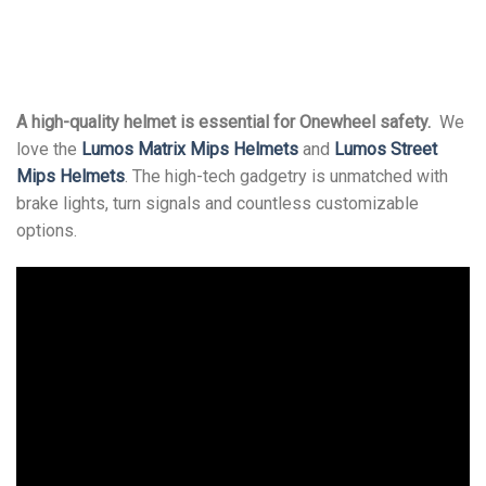
A high-quality helmet is essential for Onewheel safety.
We
love the
Lumos Matrix Mips Helmets
and
Lumos Street
Mips Helmets
. The high-tech gadgetry is unmatched with
brake lights, turn signals and countless customizable
options.