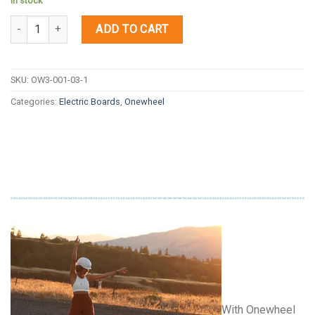
In stock
Quantity
ADD TO CART
SKU:
OW3-001-03-1
Categories:
Electric Boards
,
Onewheel
With Onewheel