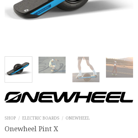
SHOP
/
ELECTRIC BOARDS
/
ONEWHEEL
Onewheel Pint X