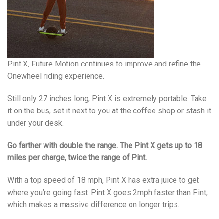
Pint X, Future Motion continues to improve and refine the
Onewheel riding experience.
Still only 27 inches long, Pint X is extremely portable. Take
it on the bus, set it next to you at the coffee shop or stash it
under your desk.
Go farther with double the range. The Pint X gets up to 18
miles per charge, twice the range of Pint.
With a top speed of 18 mph, Pint X has extra juice to get
where you’re going fast. Pint X goes 2mph faster than Pint,
which makes a massive difference on longer trips.