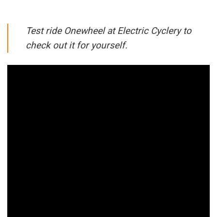
Test ride Onewheel at Electric Cyclery to
check out it for yourself.