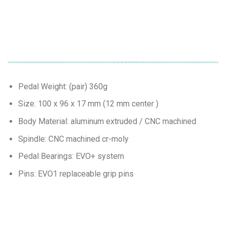
Pedal Weight: (pair) 360g
Size: 100 x 96 x 17 mm (12 mm center )
Body Material: aluminum extruded / CNC machined
Spindle: CNC machined cr-moly
Pedal Bearings: EVO+ system
Pins: EVO1 replaceable grip pins