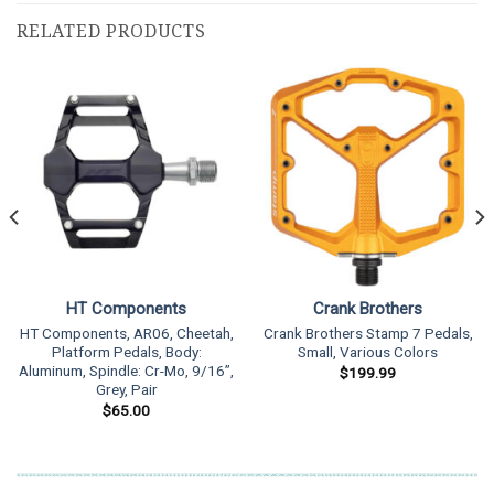
RELATED PRODUCTS
HT Components
Crank Brothers
HT Components, AR06, Cheetah,
Crank Brothers Stamp 7 Pedals,
Platform Pedals, Body:
Small, Various Colors
Aluminum, Spindle: Cr-Mo, 9/16”,
$
199.99
Grey, Pair
$
65.00