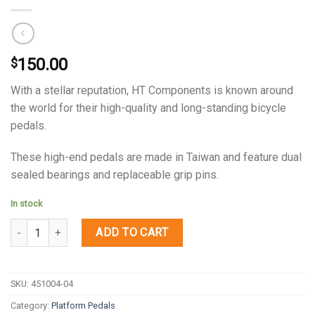
150.00
$
With a stellar reputation, HT Components is known around
the world for their high-quality and long-standing bicycle
pedals.
These high-end pedals are made in Taiwan and feature dual
sealed bearings and replaceable grip pins.
In stock
Quantity
ADD TO CART
SKU:
451004-04
Category:
Platform Pedals