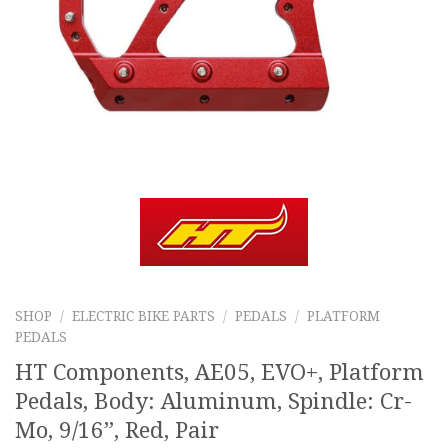
SHOP
/
ELECTRIC BIKE PARTS
/
PEDALS
/
PLATFORM
PEDALS
HT Components, AE05, EVO+, Platform
Pedals, Body: Aluminum, Spindle: Cr-
Mo, 9/16”, Red, Pair