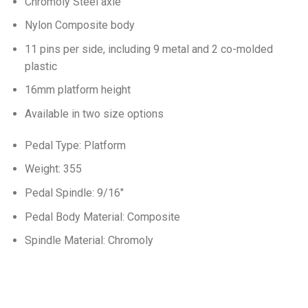
Chromoly Steel axle
Nylon Composite body
11 pins per side, including 9 metal and 2 co-molded
plastic
16mm platform height
Available in two size options
Pedal Type: Platform
Weight: 355
Pedal Spindle: 9/16″
Pedal Body Material: Composite
Spindle Material: Chromoly