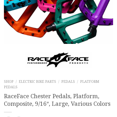
SHOP
/
ELECTRIC BIKE PARTS
/
PEDALS
/
PLATFORM
PEDALS
RaceFace Chester Pedals, Platform,
Composite, 9/16″, Large, Various Colors