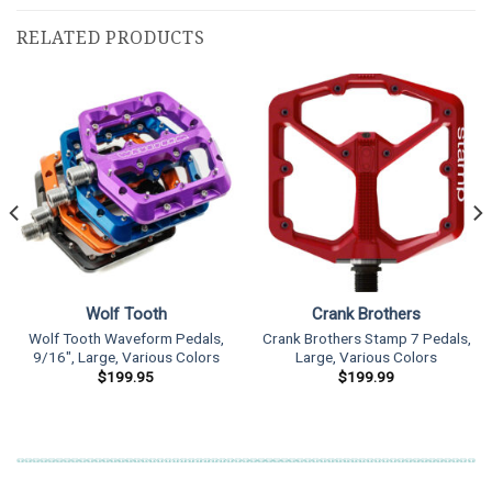
RELATED PRODUCTS
Wolf Tooth
Crank Brothers
Wolf Tooth Waveform Pedals,
Crank Brothers Stamp 7 Pedals,
9/16″, Large, Various Colors
Large, Various Colors
$
199.95
$
199.99