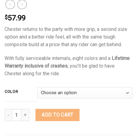
57.99
$
Chester returns to the party with more grip, a second size
option and a better ride feel, all with the same tough
composite build at a price that any rider can get behind.
With fully serviceable internals, eight colors and a
Lifetime
Warranty inclusive of crashes
, you’ll be glad to have
Chester along for the ride.
COLOR
Quantity
ADD TO CART