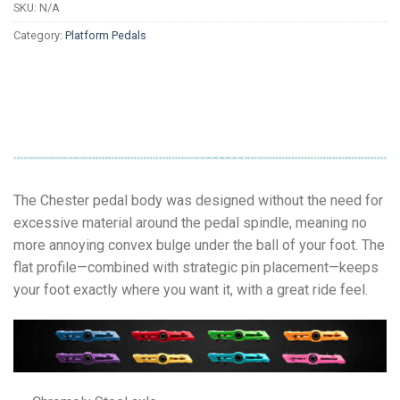
SKU:
N/A
Category:
Platform Pedals
The Chester pedal body was designed without the need for
excessive material around the pedal spindle, meaning no
more annoying convex bulge under the ball of your foot. The
flat profile—combined with strategic pin placement—keeps
your foot exactly where you want it, with a great ride feel.