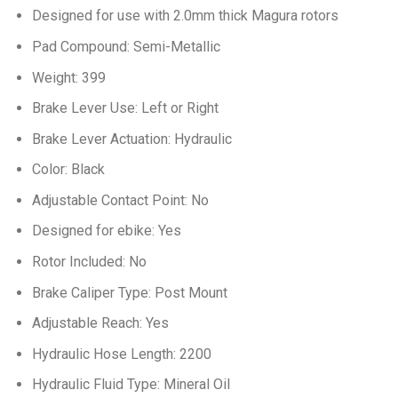
Designed for use with 2.0mm thick Magura rotors
Pad Compound: Semi-Metallic
Weight: 399
Brake Lever Use: Left or Right
Brake Lever Actuation: Hydraulic
Color: Black
Adjustable Contact Point: No
Designed for ebike: Yes
Rotor Included: No
Brake Caliper Type: Post Mount
Adjustable Reach: Yes
Hydraulic Hose Length: 2200
Hydraulic Fluid Type: Mineral Oil