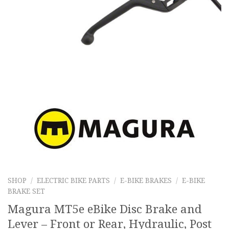
SHOP
/
ELECTRIC BIKE PARTS
/
E-BIKE BRAKES
/
E-BIKE
BRAKE SET
Magura MT5e eBike Disc Brake and
Lever – Front or Rear, Hydraulic, Post