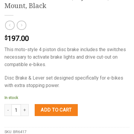
Mount, Black
197.00
$
This moto-style 4 piston disc brake includes the switches
necessary to activate brake lights and drive cut-out on
compatible e-bikes.
Disc Brake & Lever set designed specifically for e-bikes
with extra stopping power.
In stock
Quantity
ADD TO CART
SKU:
BR6417