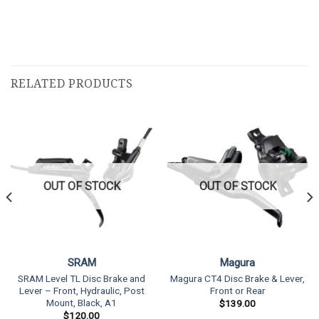
RELATED PRODUCTS
OUT OF STOCK
OUT OF STOCK
SRAM
Magura
SRAM Level TL Disc Brake and
Magura CT4 Disc Brake & Lever,
Lever – Front, Hydraulic, Post
Front or Rear
Mount, Black, A1
$
139.00
$
120.00