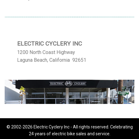
ELECTRIC CYCLERY INC
1200 North Coast Highway
Laguna Beach, California 92651
© 2002-2026 Electric Cyclery Inc - All rights reserved. Celebrating
24 years of electric bike sales and service.