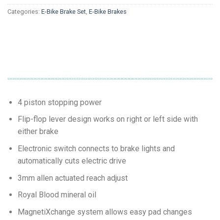
Categories:
E-Bike Brake Set
,
E-Bike Brakes
4 piston stopping power
Flip-flop lever design works on right or left side with
either brake
Electronic switch connects to brake lights and
automatically cuts electric drive
3mm allen actuated reach adjust
Royal Blood mineral oil
MagnetiXchange system allows easy pad changes