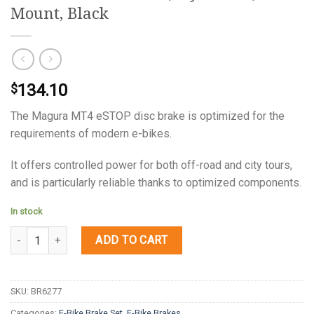
Mount, Black
134.10
$
The Magura MT4 eSTOP disc brake is optimized for the
requirements of modern e-bikes.
It offers controlled power for both off-road and city tours,
and is particularly reliable thanks to optimized components.
In stock
Quantity
ADD TO CART
SKU:
BR6277
Categories:
E-Bike Brake Set
,
E-Bike Brakes