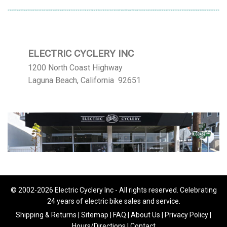
ELECTRIC CYCLERY INC
1200 North Coast Highway
Laguna Beach, California 92651
© 2002-2026 Electric Cyclery Inc - All rights reserved. Celebrating
24 years of electric bike sales and service.
Shipping & Returns
|
Sitemap
|
FAQ
|
About Us
|
Privacy Policy
|
Hours/Directions
|
Contact