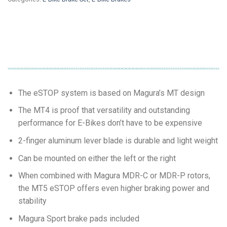
The eSTOP system is based on Magura’s MT design
The MT4 is proof that versatility and outstanding
performance for E-Bikes don’t have to be expensive
2-finger aluminum lever blade is durable and light weight
Can be mounted on either the left or the right
When combined with Magura MDR-C or MDR-P rotors,
the MT5 eSTOP offers even higher braking power and
stability
Magura Sport brake pads included