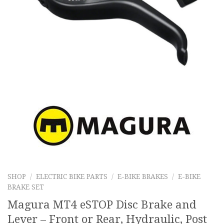
SHOP
/
ELECTRIC BIKE PARTS
/
E-BIKE BRAKES
/
E-BIKE
BRAKE SET
Magura MT4 eSTOP Disc Brake and
Lever – Front or Rear, Hydraulic, Post