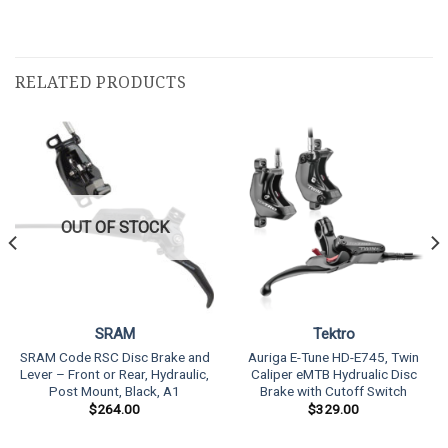
RELATED PRODUCTS
OUT OF STOCK
SRAM
Tektro
SRAM Code RSC Disc Brake and
Auriga E-Tune HD-E745, Twin
Lever – Front or Rear, Hydraulic,
Caliper eMTB Hydrualic Disc
Post Mount, Black, A1
Brake with Cutoff Switch
$
264.00
$
329.00