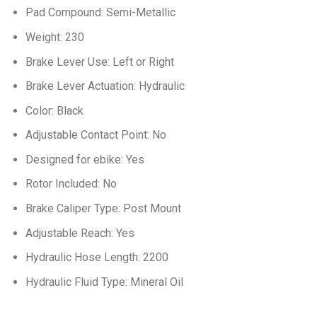
Pad Compound: Semi-Metallic
Weight: 230
Brake Lever Use: Left or Right
Brake Lever Actuation: Hydraulic
Color: Black
Adjustable Contact Point: No
Designed for ebike: Yes
Rotor Included: No
Brake Caliper Type: Post Mount
Adjustable Reach: Yes
Hydraulic Hose Length: 2200
Hydraulic Fluid Type: Mineral Oil