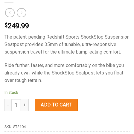
249.99
$
The patent-pending Redshift Sports ShockStop Suspension
Seatpost provides 35mm of tunable, ultra-responsive
suspension travel for the ultimate bump-eating comfort.
Ride further, faster, and more comfortably on the bike you
already own, while the ShockStop Seatpost lets you float
over rough terrain.
In stock
Quantity
ADD TO CART
SKU:
ST2104