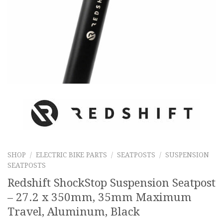
SHOP
/
ELECTRIC BIKE PARTS
/
SEATPOSTS
/
SUSPENSION
SEATPOSTS
Redshift ShockStop Suspension Seatpost
– 27.2 x 350mm, 35mm Maximum
Travel, Aluminum, Black