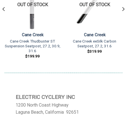
OUT OF STOCK
OUT OF STOCK
Cane Creek
Cane Creek
Cane Creek Thudbuster ST
Cane Creek eeSilk Carbon
Suspension Seatpost, 27.2, 30.9,
Seatpost, 27.2, 31.6
31.6
$
319.99
$
199.99
ELECTRIC CYCLERY INC
1200 North Coast Highway
Laguna Beach, California 92651