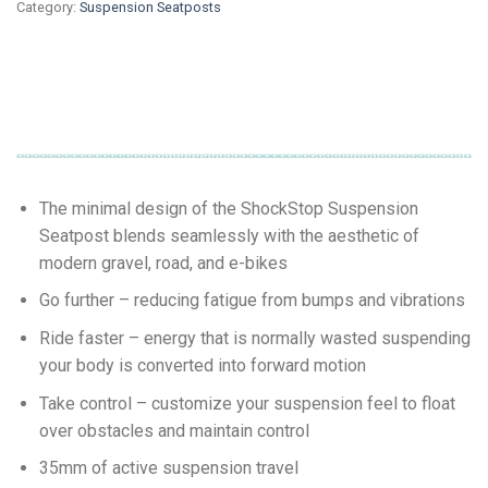
Category:
Suspension Seatposts
The minimal design of the ShockStop Suspension
Seatpost blends seamlessly with the aesthetic of
modern gravel, road, and e-bikes
Go further – reducing fatigue from bumps and vibrations
Ride faster – energy that is normally wasted suspending
your body is converted into forward motion
Take control – customize your suspension feel to float
over obstacles and maintain control
35mm of active suspension travel