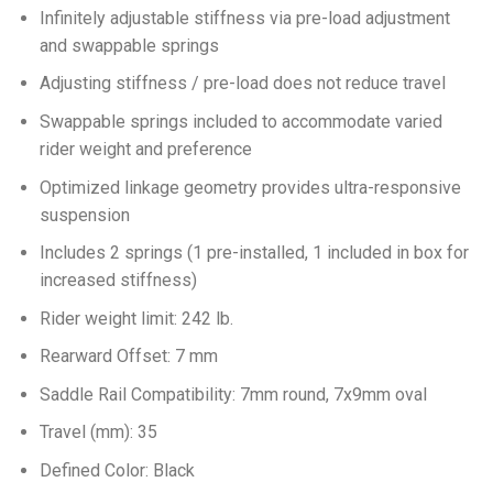
Infinitely adjustable stiffness via pre-load adjustment
and swappable springs
Adjusting stiffness / pre-load does not reduce travel
Swappable springs included to accommodate varied
rider weight and preference
Optimized linkage geometry provides ultra-responsive
suspension
Includes 2 springs (1 pre-installed, 1 included in box for
increased stiffness)
Rider weight limit: 242 lb.
Rearward Offset: 7 mm
Saddle Rail Compatibility: 7mm round, 7x9mm oval
Travel (mm): 35
Defined Color: Black