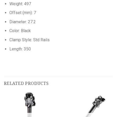
Weight: 497
Offset (mm): 7
Diameter: 27.2
Color: Black
Clamp Style: Std Rails
Length: 350
RELATED PRODUCTS